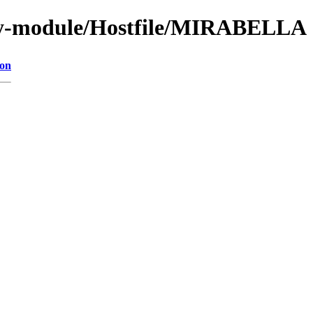
by-module/Hostfile/MIRABELLA
ion