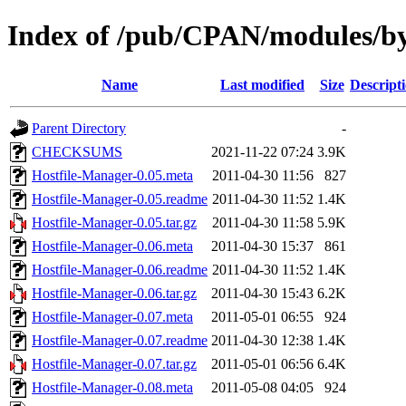
Index of /pub/CPAN/modules/
Name
Last modified
Size
Descript
Parent Directory
-
CHECKSUMS
2021-11-22 07:24
3.9K
Hostfile-Manager-0.05.meta
2011-04-30 11:56
827
Hostfile-Manager-0.05.readme
2011-04-30 11:52
1.4K
Hostfile-Manager-0.05.tar.gz
2011-04-30 11:58
5.9K
Hostfile-Manager-0.06.meta
2011-04-30 15:37
861
Hostfile-Manager-0.06.readme
2011-04-30 11:52
1.4K
Hostfile-Manager-0.06.tar.gz
2011-04-30 15:43
6.2K
Hostfile-Manager-0.07.meta
2011-05-01 06:55
924
Hostfile-Manager-0.07.readme
2011-04-30 12:38
1.4K
Hostfile-Manager-0.07.tar.gz
2011-05-01 06:56
6.4K
Hostfile-Manager-0.08.meta
2011-05-08 04:05
924