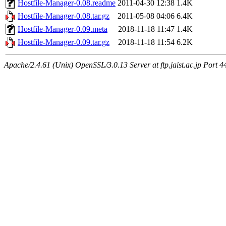
Hostfile-Manager-0.08.readme
2011-04-30 12:38
1.4K
Hostfile-Manager-0.08.tar.gz
2011-05-08 04:06
6.4K
Hostfile-Manager-0.09.meta
2018-11-18 11:47
1.4K
Hostfile-Manager-0.09.tar.gz
2018-11-18 11:54
6.2K
Apache/2.4.61 (Unix) OpenSSL/3.0.13 Server at ftp.jaist.ac.jp Port 4