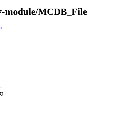
by-module/MCDB_File
n
43