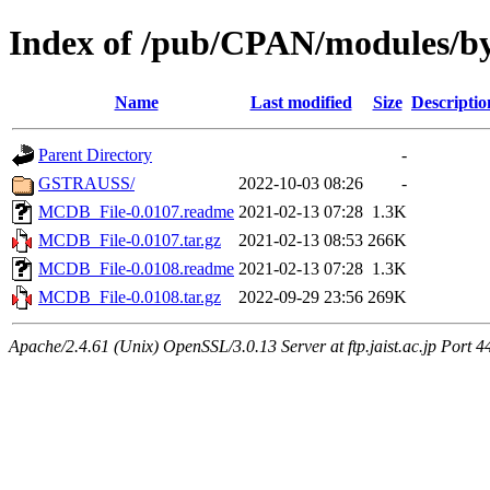
Index of /pub/CPAN/modules/
Name
Last modified
Size
Descriptio
Parent Directory
-
GSTRAUSS/
2022-10-03 08:26
-
MCDB_File-0.0107.readme
2021-02-13 07:28
1.3K
MCDB_File-0.0107.tar.gz
2021-02-13 08:53
266K
MCDB_File-0.0108.readme
2021-02-13 07:28
1.3K
MCDB_File-0.0108.tar.gz
2022-09-29 23:56
269K
Apache/2.4.61 (Unix) OpenSSL/3.0.13 Server at ftp.jaist.ac.jp Port 4