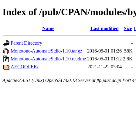
Index of /pub/CPAN/modules/b
Name
Last modified
Size
Parent Directory
-
Monotone-AutomateStdio-1.10.tar.gz
2016-05-01 01:26
58K
Monotone-AutomateStdio-1.10.readme
2016-05-01 01:12
2.8K
AECOOPER/
2021-11-22 05:04
-
Apache/2.4.61 (Unix) OpenSSL/3.0.13 Server at ftp.jaist.ac.jp Port 4