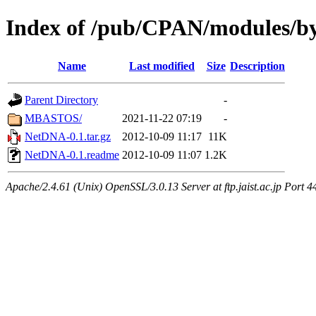
Index of /pub/CPAN/modules/
Name
Last modified
Size
Description
Parent Directory
-
MBASTOS/
2021-11-22 07:19
-
NetDNA-0.1.tar.gz
2012-10-09 11:17
11K
NetDNA-0.1.readme
2012-10-09 11:07
1.2K
Apache/2.4.61 (Unix) OpenSSL/3.0.13 Server at ftp.jaist.ac.jp Port 4