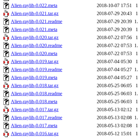
Alien-raylib-0.022.meta
2018-10-07 17:51
Alien-raylib-0.021.tar.gz
2018-07-29 20:43
Alien-raylib-0.021.readme
2018-07-29 20:39
1
Alien-raylib-0.021.meta
2018-07-29 20:39
Alien-raylib-0.020.tar.gz
2018-07-22 07:56
Alien-raylib-0.020.readme
2018-07-22 07:53
1
Alien-raylib-0.020.meta
2018-07-22 07:53
Alien-raylib-0.019.tar.gz
2018-07-04 05:30
Alien-raylib-0.019.readme
2018-07-04 05:27
1
Alien-raylib-0.019.meta
2018-07-04 05:27
Alien-raylib-0.018.tar.gz
2018-05-25 06:05
Alien-raylib-0.018.readme
2018-05-25 06:03
1
Alien-raylib-0.018.meta
2018-05-25 06:03
Alien-raylib-0.017.tar.gz
2018-05-13 02:12
Alien-raylib-0.017.readme
2018-05-13 02:08
1
Alien-raylib-0.017.meta
2018-05-13 02:08
Alien-raylib-0.016.tar.gz
2018-05-12 15:01