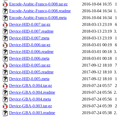
Encode-Arabic-Franco-0.008.tar.gz
2016-10-04 16:35
Encode-Arabic-Franco-0.008.readme
2016-10-04 16:34
1
Encode-Arabic-Franco-0.008.meta
2016-10-04 16:34
Device-HID-0.007.tar.gz
2018-03-13 23:19
Device-HID-0.007.readme
2018-03-13 23:19
3
Device-HID-0.007.meta
2018-03-13 23:19
Device-HID-0.006.tar.gz
2018-03-01 00:19
Device-HID-0.006.readme
2018-03-01 00:18
3
Device-HID-0.006.meta
2018-03-01 00:18
Device-HID-0.005.tar.gz
2017-09-12 18:10
Device-HID-0.005.readme
2017-09-12 18:10
3
Device-HID-0.005.meta
2017-09-12 18:10
Device-GBA-0.004.tar.gz
2019-07-24 05:57
Device-GBA-0.004.readme
2019-07-24 05:56
2
Device-GBA-0.004.meta
2019-07-24 05:56
Device-GBA-0.003.tar.gz
2019-07-24 05:39
Device-GBA-0.003.readme
2019-07-24 05:38
2