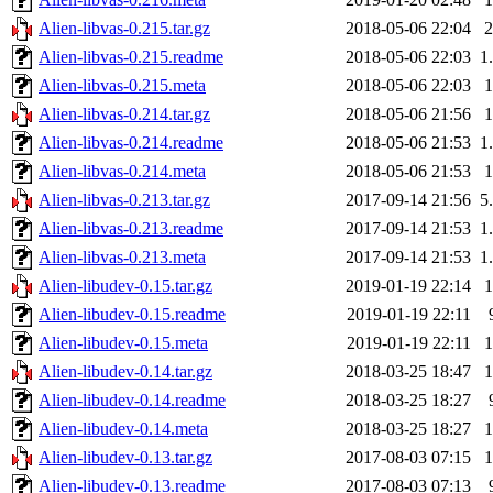
Alien-libvas-0.215.tar.gz
2018-05-06 22:04
Alien-libvas-0.215.readme
2018-05-06 22:03
1
Alien-libvas-0.215.meta
2018-05-06 22:03
Alien-libvas-0.214.tar.gz
2018-05-06 21:56
Alien-libvas-0.214.readme
2018-05-06 21:53
1
Alien-libvas-0.214.meta
2018-05-06 21:53
Alien-libvas-0.213.tar.gz
2017-09-14 21:56
5
Alien-libvas-0.213.readme
2017-09-14 21:53
1
Alien-libvas-0.213.meta
2017-09-14 21:53
1
Alien-libudev-0.15.tar.gz
2019-01-19 22:14
Alien-libudev-0.15.readme
2019-01-19 22:11
Alien-libudev-0.15.meta
2019-01-19 22:11
Alien-libudev-0.14.tar.gz
2018-03-25 18:47
Alien-libudev-0.14.readme
2018-03-25 18:27
Alien-libudev-0.14.meta
2018-03-25 18:27
Alien-libudev-0.13.tar.gz
2017-08-03 07:15
Alien-libudev-0.13.readme
2017-08-03 07:13