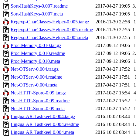
Sort-HashKeys-0.007.readme
2017-04-27 19:05
3
Sort-HashKeys-0.007.meta
2017-04-27 19:05
Regexp-CharClasses-Helper-0.005.tar.gz
2016-11-30 22:56
Regexp-CharClasses-Helper-0.005.readme
2016-11-30 22:55
1
Regexp-CharClasses-Helper-0.005.meta
2016-11-30 22:55
Proc-Memory-0.010.tar.gz
2017-09-12 19:06
Proc-Memory-0.010.readme
2017-09-12 19:06
2
Proc-Memory-0.010.meta
2017-09-12 19:06
Net-OTServ-0.004.tar.gz
2017-04-27 17:52
Net-OTServ-0.004.readme
2017-04-27 17:51
Net-OTServ-0.004.meta
2017-04-27 17:51
Net-HTTP-Spore-0.09.tar.gz
2017-10-27 15:54
Net-HTTP-Spore-0.09.readme
2017-10-27 15:52
Net-HTTP-Spore-0.09.meta
2017-10-27 15:52
Lingua-AR-Tashkeel-0.004.tar.gz
2016-10-02 08:44
Lingua-AR-Tashkeel-0.004.readme
2016-10-02 08:44
1
Lingua-AR-Tashkeel-0.004.meta
2016-10-02 08:44