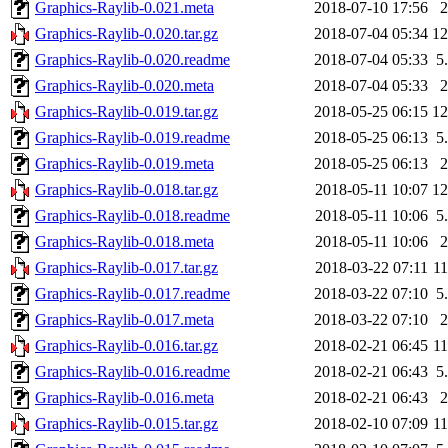
Graphics-Raylib-0.021.meta
2018-07-10 17:56
Graphics-Raylib-0.020.tar.gz
2018-07-04 05:34
1
Graphics-Raylib-0.020.readme
2018-07-04 05:33
5
Graphics-Raylib-0.020.meta
2018-07-04 05:33
Graphics-Raylib-0.019.tar.gz
2018-05-25 06:15
1
Graphics-Raylib-0.019.readme
2018-05-25 06:13
5
Graphics-Raylib-0.019.meta
2018-05-25 06:13
Graphics-Raylib-0.018.tar.gz
2018-05-11 10:07
1
Graphics-Raylib-0.018.readme
2018-05-11 10:06
5
Graphics-Raylib-0.018.meta
2018-05-11 10:06
Graphics-Raylib-0.017.tar.gz
2018-03-22 07:11
1
Graphics-Raylib-0.017.readme
2018-03-22 07:10
5
Graphics-Raylib-0.017.meta
2018-03-22 07:10
Graphics-Raylib-0.016.tar.gz
2018-02-21 06:45
1
Graphics-Raylib-0.016.readme
2018-02-21 06:43
5
Graphics-Raylib-0.016.meta
2018-02-21 06:43
Graphics-Raylib-0.015.tar.gz
2018-02-10 07:09
1