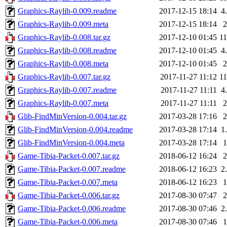
Graphics-Raylib-0.009.readme
2017-12-15 18:14
4
Graphics-Raylib-0.009.meta
2017-12-15 18:14
Graphics-Raylib-0.008.tar.gz
2017-12-10 01:45
1
Graphics-Raylib-0.008.readme
2017-12-10 01:45
4
Graphics-Raylib-0.008.meta
2017-12-10 01:45
Graphics-Raylib-0.007.tar.gz
2017-11-27 11:12
1
Graphics-Raylib-0.007.readme
2017-11-27 11:11
4
Graphics-Raylib-0.007.meta
2017-11-27 11:11
Glib-FindMinVersion-0.004.tar.gz
2017-03-28 17:16
Glib-FindMinVersion-0.004.readme
2017-03-28 17:14
1
Glib-FindMinVersion-0.004.meta
2017-03-28 17:14
Game-Tibia-Packet-0.007.tar.gz
2018-06-12 16:24
Game-Tibia-Packet-0.007.readme
2018-06-12 16:23
2
Game-Tibia-Packet-0.007.meta
2018-06-12 16:23
Game-Tibia-Packet-0.006.tar.gz
2017-08-30 07:47
Game-Tibia-Packet-0.006.readme
2017-08-30 07:46
2
Game-Tibia-Packet-0.006.meta
2017-08-30 07:46