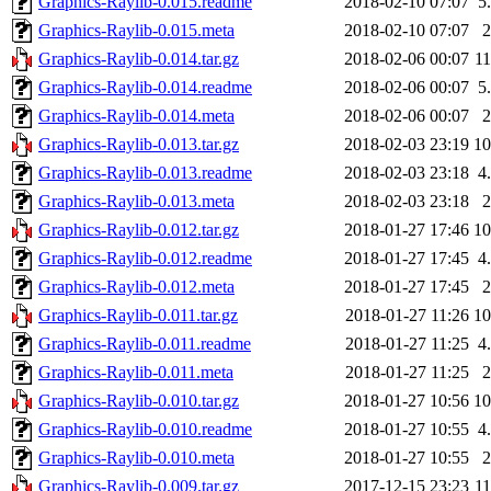
Graphics-Raylib-0.015.readme
2018-02-10 07:07
5
Graphics-Raylib-0.015.meta
2018-02-10 07:07
Graphics-Raylib-0.014.tar.gz
2018-02-06 00:07
1
Graphics-Raylib-0.014.readme
2018-02-06 00:07
5
Graphics-Raylib-0.014.meta
2018-02-06 00:07
Graphics-Raylib-0.013.tar.gz
2018-02-03 23:19
1
Graphics-Raylib-0.013.readme
2018-02-03 23:18
4
Graphics-Raylib-0.013.meta
2018-02-03 23:18
Graphics-Raylib-0.012.tar.gz
2018-01-27 17:46
1
Graphics-Raylib-0.012.readme
2018-01-27 17:45
4
Graphics-Raylib-0.012.meta
2018-01-27 17:45
Graphics-Raylib-0.011.tar.gz
2018-01-27 11:26
1
Graphics-Raylib-0.011.readme
2018-01-27 11:25
4
Graphics-Raylib-0.011.meta
2018-01-27 11:25
Graphics-Raylib-0.010.tar.gz
2018-01-27 10:56
1
Graphics-Raylib-0.010.readme
2018-01-27 10:55
4
Graphics-Raylib-0.010.meta
2018-01-27 10:55
Graphics-Raylib-0.009.tar.gz
2017-12-15 23:23
1