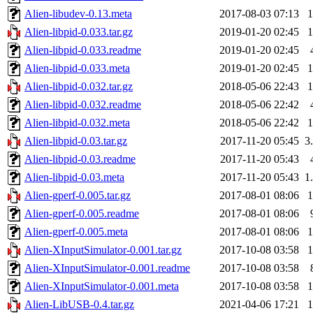
Alien-libudev-0.13.meta
2017-08-03 07:13
Alien-libpid-0.033.tar.gz
2019-01-20 02:45
Alien-libpid-0.033.readme
2019-01-20 02:45
Alien-libpid-0.033.meta
2019-01-20 02:45
Alien-libpid-0.032.tar.gz
2018-05-06 22:43
Alien-libpid-0.032.readme
2018-05-06 22:42
Alien-libpid-0.032.meta
2018-05-06 22:42
Alien-libpid-0.03.tar.gz
2017-11-20 05:45
3
Alien-libpid-0.03.readme
2017-11-20 05:43
Alien-libpid-0.03.meta
2017-11-20 05:43
1
Alien-gperf-0.005.tar.gz
2017-08-01 08:06
Alien-gperf-0.005.readme
2017-08-01 08:06
Alien-gperf-0.005.meta
2017-08-01 08:06
Alien-XInputSimulator-0.001.tar.gz
2017-10-08 03:58
Alien-XInputSimulator-0.001.readme
2017-10-08 03:58
Alien-XInputSimulator-0.001.meta
2017-10-08 03:58
Alien-LibUSB-0.4.tar.gz
2021-04-06 17:21