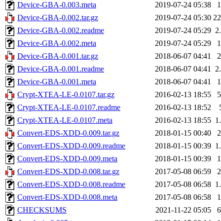
Device-GBA-0.003.meta
2019-07-24 05:38
Device-GBA-0.002.tar.gz
2019-07-24 05:30
2
Device-GBA-0.002.readme
2019-07-24 05:29
2
Device-GBA-0.002.meta
2019-07-24 05:29
Device-GBA-0.001.tar.gz
2018-06-07 04:41
Device-GBA-0.001.readme
2018-06-07 04:41
2
Device-GBA-0.001.meta
2018-06-07 04:41
Crypt-XTEA-LE-0.0107.tar.gz
2016-02-13 18:55
Crypt-XTEA-LE-0.0107.readme
2016-02-13 18:52
Crypt-XTEA-LE-0.0107.meta
2016-02-13 18:55
1
Convert-EDS-XDD-0.009.tar.gz
2018-01-15 00:40
Convert-EDS-XDD-0.009.readme
2018-01-15 00:39
1
Convert-EDS-XDD-0.009.meta
2018-01-15 00:39
Convert-EDS-XDD-0.008.tar.gz
2017-05-08 06:59
Convert-EDS-XDD-0.008.readme
2017-05-08 06:58
1
Convert-EDS-XDD-0.008.meta
2017-05-08 06:58
CHECKSUMS
2021-11-22 05:05