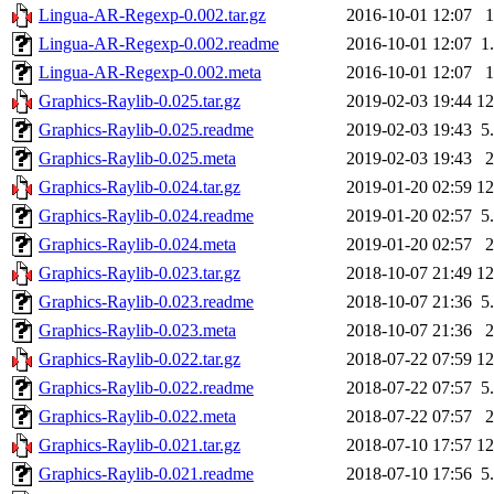
Lingua-AR-Regexp-0.002.tar.gz
2016-10-01 12:07
Lingua-AR-Regexp-0.002.readme
2016-10-01 12:07
1
Lingua-AR-Regexp-0.002.meta
2016-10-01 12:07
Graphics-Raylib-0.025.tar.gz
2019-02-03 19:44
1
Graphics-Raylib-0.025.readme
2019-02-03 19:43
5
Graphics-Raylib-0.025.meta
2019-02-03 19:43
Graphics-Raylib-0.024.tar.gz
2019-01-20 02:59
1
Graphics-Raylib-0.024.readme
2019-01-20 02:57
5
Graphics-Raylib-0.024.meta
2019-01-20 02:57
Graphics-Raylib-0.023.tar.gz
2018-10-07 21:49
1
Graphics-Raylib-0.023.readme
2018-10-07 21:36
5
Graphics-Raylib-0.023.meta
2018-10-07 21:36
Graphics-Raylib-0.022.tar.gz
2018-07-22 07:59
1
Graphics-Raylib-0.022.readme
2018-07-22 07:57
5
Graphics-Raylib-0.022.meta
2018-07-22 07:57
Graphics-Raylib-0.021.tar.gz
2018-07-10 17:57
1
Graphics-Raylib-0.021.readme
2018-07-10 17:56
5