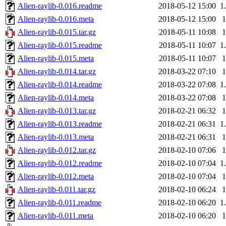
Alien-raylib-0.016.readme
2018-05-12 15:00
1
Alien-raylib-0.016.meta
2018-05-12 15:00
Alien-raylib-0.015.tar.gz
2018-05-11 10:08
Alien-raylib-0.015.readme
2018-05-11 10:07
1
Alien-raylib-0.015.meta
2018-05-11 10:07
Alien-raylib-0.014.tar.gz
2018-03-22 07:10
Alien-raylib-0.014.readme
2018-03-22 07:08
1
Alien-raylib-0.014.meta
2018-03-22 07:08
Alien-raylib-0.013.tar.gz
2018-02-21 06:32
Alien-raylib-0.013.readme
2018-02-21 06:31
1
Alien-raylib-0.013.meta
2018-02-21 06:31
Alien-raylib-0.012.tar.gz
2018-02-10 07:06
Alien-raylib-0.012.readme
2018-02-10 07:04
1
Alien-raylib-0.012.meta
2018-02-10 07:04
Alien-raylib-0.011.tar.gz
2018-02-10 06:24
Alien-raylib-0.011.readme
2018-02-10 06:20
1
Alien-raylib-0.011.meta
2018-02-10 06:20