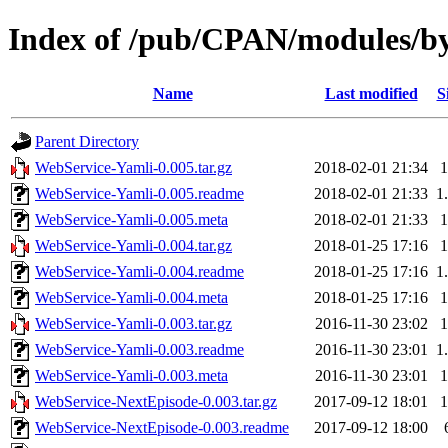
Index of /pub/CPAN/modules/
Name
Last modified
S
Parent Directory
WebService-Yamli-0.005.tar.gz
2018-02-01 21:34
WebService-Yamli-0.005.readme
2018-02-01 21:33
1
WebService-Yamli-0.005.meta
2018-02-01 21:33
WebService-Yamli-0.004.tar.gz
2018-01-25 17:16
WebService-Yamli-0.004.readme
2018-01-25 17:16
1
WebService-Yamli-0.004.meta
2018-01-25 17:16
WebService-Yamli-0.003.tar.gz
2016-11-30 23:02
WebService-Yamli-0.003.readme
2016-11-30 23:01
1
WebService-Yamli-0.003.meta
2016-11-30 23:01
WebService-NextEpisode-0.003.tar.gz
2017-09-12 18:01
WebService-NextEpisode-0.003.readme
2017-09-12 18:00