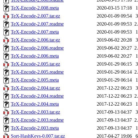
TeX-Encode-2.008.meta
2020-03-15 17:18
TeX-Encode-2.007.tar.gz
2020-01-09 09:54
TeX-Encode-2.007.readme
2020-01-09 09:53
2
TeX-Encode-2.007.meta
2020-01-09 09:53
TeX-Encode-2.006.tar.gz
2019-06-02 20:28
TeX-Encode-2.006.readme
2019-06-02 20:27
2
TeX-Encode-2.006.meta
2019-06-02 20:27
TeX-Encode-2.005.tar.gz
2019-01-29 06:15
TeX-Encode-2.005.readme
2019-01-29 06:14
2
TeX-Encode-2.005.meta
2019-01-29 06:14
TeX-Encode-2.004.tar.gz
2017-12-22 06:23
TeX-Encode-2.004.readme
2017-12-22 06:23
2
TeX-Encode-2.004.meta
2017-12-22 06:23
TeX-Encode-2.003.tar.gz
2017-09-13 04:37
TeX-Encode-2.003.readme
2017-09-13 04:37
2
TeX-Encode-2.003.meta
2017-09-13 04:37
Sort-HashKeys-0.007.tar.gz
2017-04-27 19:06