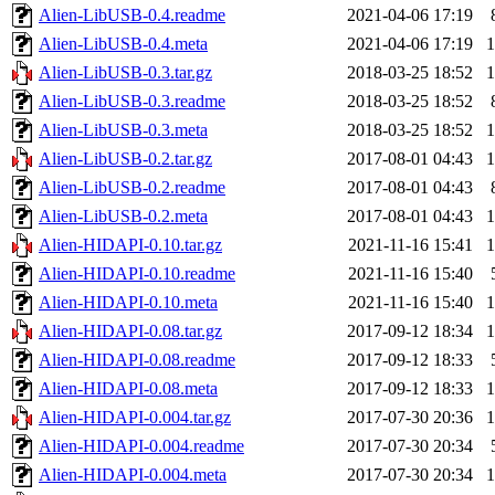
Alien-LibUSB-0.4.readme
2021-04-06 17:19
Alien-LibUSB-0.4.meta
2021-04-06 17:19
Alien-LibUSB-0.3.tar.gz
2018-03-25 18:52
Alien-LibUSB-0.3.readme
2018-03-25 18:52
Alien-LibUSB-0.3.meta
2018-03-25 18:52
Alien-LibUSB-0.2.tar.gz
2017-08-01 04:43
Alien-LibUSB-0.2.readme
2017-08-01 04:43
Alien-LibUSB-0.2.meta
2017-08-01 04:43
Alien-HIDAPI-0.10.tar.gz
2021-11-16 15:41
Alien-HIDAPI-0.10.readme
2021-11-16 15:40
Alien-HIDAPI-0.10.meta
2021-11-16 15:40
Alien-HIDAPI-0.08.tar.gz
2017-09-12 18:34
Alien-HIDAPI-0.08.readme
2017-09-12 18:33
Alien-HIDAPI-0.08.meta
2017-09-12 18:33
Alien-HIDAPI-0.004.tar.gz
2017-07-30 20:36
Alien-HIDAPI-0.004.readme
2017-07-30 20:34
Alien-HIDAPI-0.004.meta
2017-07-30 20:34