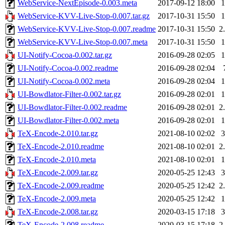
WebService-NextEpisode-0.003.meta
2017-09-12 18:00
WebService-KVV-Live-Stop-0.007.tar.gz
2017-10-31 15:50
WebService-KVV-Live-Stop-0.007.readme
2017-10-31 15:50
2
WebService-KVV-Live-Stop-0.007.meta
2017-10-31 15:50
UI-Notify-Cocoa-0.002.tar.gz
2016-09-28 02:05
UI-Notify-Cocoa-0.002.readme
2016-09-28 02:04
UI-Notify-Cocoa-0.002.meta
2016-09-28 02:04
UI-Bowdlator-Filter-0.002.tar.gz
2016-09-28 02:01
UI-Bowdlator-Filter-0.002.readme
2016-09-28 02:01
2
UI-Bowdlator-Filter-0.002.meta
2016-09-28 02:01
TeX-Encode-2.010.tar.gz
2021-08-10 02:02
TeX-Encode-2.010.readme
2021-08-10 02:01
2
TeX-Encode-2.010.meta
2021-08-10 02:01
TeX-Encode-2.009.tar.gz
2020-05-25 12:43
TeX-Encode-2.009.readme
2020-05-25 12:42
2
TeX-Encode-2.009.meta
2020-05-25 12:42
TeX-Encode-2.008.tar.gz
2020-03-15 17:18
TeX-Encode-2.008.readme
2020-03-15 17:18
2