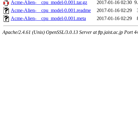
Acme-Alien-__cpu_model-0.001.tar.gz
2017-01-16 02:30
9
Acme-Alien-__cpu_model-0.001.readme
2017-01-16 02:29
Acme-Alien-__cpu_model-0.001.meta
2017-01-16 02:29
Apache/2.4.61 (Unix) OpenSSL/3.0.13 Server at ftp.jaist.ac.jp Port 4