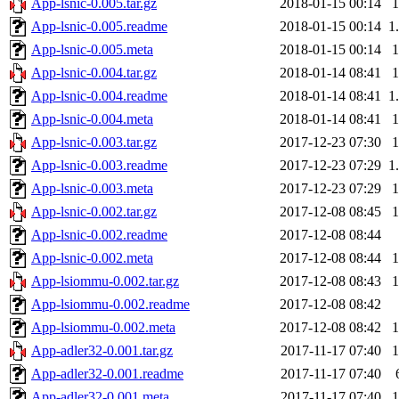
App-lsnic-0.005.tar.gz
2018-01-15 00:14
App-lsnic-0.005.readme
2018-01-15 00:14
1
App-lsnic-0.005.meta
2018-01-15 00:14
App-lsnic-0.004.tar.gz
2018-01-14 08:41
App-lsnic-0.004.readme
2018-01-14 08:41
1
App-lsnic-0.004.meta
2018-01-14 08:41
App-lsnic-0.003.tar.gz
2017-12-23 07:30
App-lsnic-0.003.readme
2017-12-23 07:29
1
App-lsnic-0.003.meta
2017-12-23 07:29
App-lsnic-0.002.tar.gz
2017-12-08 08:45
App-lsnic-0.002.readme
2017-12-08 08:44
App-lsnic-0.002.meta
2017-12-08 08:44
App-lsiommu-0.002.tar.gz
2017-12-08 08:43
App-lsiommu-0.002.readme
2017-12-08 08:42
App-lsiommu-0.002.meta
2017-12-08 08:42
App-adler32-0.001.tar.gz
2017-11-17 07:40
App-adler32-0.001.readme
2017-11-17 07:40
App-adler32-0.001.meta
2017-11-17 07:40