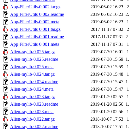
App-FilterUtils-0.002.tar.gz
2019-06-02 16:23
App-FilterUtils-0.002.readme
2019-06-02 16:23
2
App-FilterUtils-0.002.meta
2019-06-02 16:23
App-FilterUtils-0.001.tar.gz
2017-11-17 07:32
App-FilterUtils-0.001.readme
2017-11-17 07:31
2
App-FilterUtils-0.001.meta
2017-11-17 07:31
Alien-raylib-0.025.tar.gz
2019-07-30 16:01
Alien-raylib-0.025.readme
2019-07-30 15:59
1
Alien-raylib-0.025.meta
2019-07-30 15:59
Alien-raylib-0.024.tar.gz
2019-07-30 15:48
Alien-raylib-0.024.readme
2019-07-30 15:47
1
Alien-raylib-0.024.meta
2019-07-30 15:47
Alien-raylib-0.023.tar.gz
2019-01-20 02:57
Alien-raylib-0.023.readme
2019-01-20 02:56
1
Alien-raylib-0.023.meta
2019-01-20 02:56
Alien-raylib-0.022.tar.gz
2018-10-07 17:53
Alien-raylib-0.022.readme
2018-10-07 17:51
1