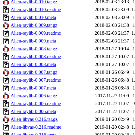
Alien-raylib-0.010.tar.gz
2018-02-03 23:13
Alien-raylib-0.010.readme
2018-02-03 23:09
1
Alien-raylib-0.010.meta
2018-02-03 23:09
Alien-raylib-0.009.tar.gz
2018-02-03 21:38
Alien-raylib-0.009.readme
2018-02-03 21:37
1
Alien-raylib-0.009.meta
2018-02-03 21:37
Alien-raylib-0.008.tar.gz
2018-01-27 10:14
Alien-raylib-0.008.readme
2018-01-27 10:07
1
Alien-raylib-0.008.meta
2018-01-27 10:07
Alien-raylib-0.007.tar.gz
2018-01-26 06:49
Alien-raylib-0.007.readme
2018-01-26 06:48
1
Alien-raylib-0.007.meta
2018-01-26 06:48
Alien-raylib-0.006.tar.gz
2017-11-27 11:09
Alien-raylib-0.006.readme
2017-11-27 11:07
Alien-raylib-0.006.meta
2017-11-27 11:07
Alien-libvas-0.216.tar.gz
2019-01-20 02:49
Alien-libvas-0.216.readme
2019-01-20 02:48
1
Alien-libvas-0.216.meta
2019-01-20 02:48