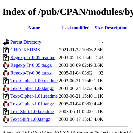
Index of /pub/CPAN/modules/
Name
Last modified
Size
Description
Parent Directory
-
CHECKSUMS
2021-11-22 10:06
2.6K
Regexp-Tr-0.05.readme
2003-05-13 15:42
543
Regexp-Tr-0.05.tar.gz
2003-06-09 02:49
3.6K
Regexp-Tr-0.06.tar.gz
2005-01-04 03:02
92
Text-Cipher-1.00.readme
2003-06-21 15:40
1.1K
Text-Cipher-1.00.tar.gz
2003-06-24 13:52
4.3K
Text-Cipher-1.01.readme
2003-06-21 15:40
1.1K
Text-Cipher-1.01.tar.gz
2005-01-04 03:00
4.4K
Text-Shift-1.00.readme
2003-06-11 05:00
1.1K
Text-Shift-1.00.tar.gz
2003-06-17 15:43
4.0K
Apache/2.4.61 (Unix) OpenSSL/3.0.13 Server at ftp.jaist.ac.jp Port 4