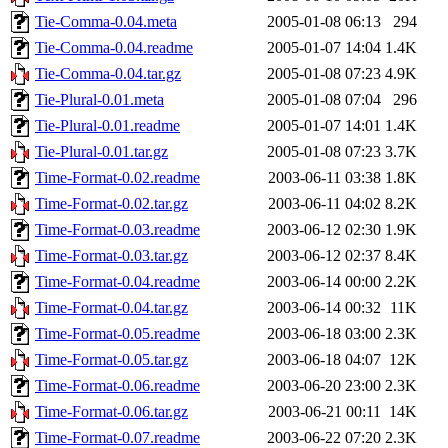
Tie-Comma-0.04.meta
2005-01-08 06:13
294
Tie-Comma-0.04.readme
2005-01-07 14:04
1.4K
Tie-Comma-0.04.tar.gz
2005-01-08 07:23
4.9K
Tie-Plural-0.01.meta
2005-01-08 07:04
296
Tie-Plural-0.01.readme
2005-01-07 14:01
1.4K
Tie-Plural-0.01.tar.gz
2005-01-08 07:23
3.7K
Time-Format-0.02.readme
2003-06-11 03:38
1.8K
Time-Format-0.02.tar.gz
2003-06-11 04:02
8.2K
Time-Format-0.03.readme
2003-06-12 02:30
1.9K
Time-Format-0.03.tar.gz
2003-06-12 02:37
8.4K
Time-Format-0.04.readme
2003-06-14 00:00
2.2K
Time-Format-0.04.tar.gz
2003-06-14 00:32
11K
Time-Format-0.05.readme
2003-06-18 03:00
2.3K
Time-Format-0.05.tar.gz
2003-06-18 04:07
12K
Time-Format-0.06.readme
2003-06-20 23:00
2.3K
Time-Format-0.06.tar.gz
2003-06-21 00:11
14K
Time-Format-0.07.readme
2003-06-22 07:20
2.3K