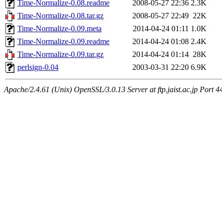
Time-Normalize-0.08.readme
2008-05-27 22:36
2.3K
Time-Normalize-0.08.tar.gz
2008-05-27 22:49
22K
Time-Normalize-0.09.meta
2014-04-24 01:11
1.0K
Time-Normalize-0.09.readme
2014-04-24 01:08
2.4K
Time-Normalize-0.09.tar.gz
2014-04-24 01:14
28K
perlsign-0.04
2003-03-31 22:20
6.9K
Apache/2.4.61 (Unix) OpenSSL/3.0.13 Server at ftp.jaist.ac.jp Port 4