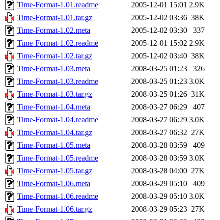
Time-Format-1.01.readme
2005-12-01 15:01
2.9K
Time-Format-1.01.tar.gz
2005-12-02 03:36
38K
Time-Format-1.02.meta
2005-12-02 03:30
337
Time-Format-1.02.readme
2005-12-01 15:02
2.9K
Time-Format-1.02.tar.gz
2005-12-02 03:40
38K
Time-Format-1.03.meta
2008-03-25 01:23
326
Time-Format-1.03.readme
2008-03-25 01:23
3.0K
Time-Format-1.03.tar.gz
2008-03-25 01:26
31K
Time-Format-1.04.meta
2008-03-27 06:29
407
Time-Format-1.04.readme
2008-03-27 06:29
3.0K
Time-Format-1.04.tar.gz
2008-03-27 06:32
27K
Time-Format-1.05.meta
2008-03-28 03:59
409
Time-Format-1.05.readme
2008-03-28 03:59
3.0K
Time-Format-1.05.tar.gz
2008-03-28 04:00
27K
Time-Format-1.06.meta
2008-03-29 05:10
409
Time-Format-1.06.readme
2008-03-29 05:10
3.0K
Time-Format-1.06.tar.gz
2008-03-29 05:23
27K