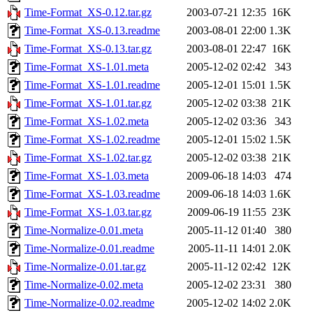
Time-Format_XS-0.12.tar.gz
2003-07-21 12:35
16K
Time-Format_XS-0.13.readme
2003-08-01 22:00
1.3K
Time-Format_XS-0.13.tar.gz
2003-08-01 22:47
16K
Time-Format_XS-1.01.meta
2005-12-02 02:42
343
Time-Format_XS-1.01.readme
2005-12-01 15:01
1.5K
Time-Format_XS-1.01.tar.gz
2005-12-02 03:38
21K
Time-Format_XS-1.02.meta
2005-12-02 03:36
343
Time-Format_XS-1.02.readme
2005-12-01 15:02
1.5K
Time-Format_XS-1.02.tar.gz
2005-12-02 03:38
21K
Time-Format_XS-1.03.meta
2009-06-18 14:03
474
Time-Format_XS-1.03.readme
2009-06-18 14:03
1.6K
Time-Format_XS-1.03.tar.gz
2009-06-19 11:55
23K
Time-Normalize-0.01.meta
2005-11-12 01:40
380
Time-Normalize-0.01.readme
2005-11-11 14:01
2.0K
Time-Normalize-0.01.tar.gz
2005-11-12 02:42
12K
Time-Normalize-0.02.meta
2005-12-02 23:31
380
Time-Normalize-0.02.readme
2005-12-02 14:02
2.0K