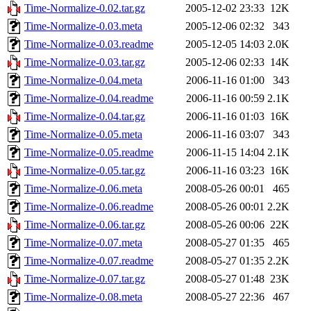
Time-Normalize-0.02.tar.gz
2005-12-02 23:33
12K
Time-Normalize-0.03.meta
2005-12-06 02:32
343
Time-Normalize-0.03.readme
2005-12-05 14:03
2.0K
Time-Normalize-0.03.tar.gz
2005-12-06 02:33
14K
Time-Normalize-0.04.meta
2006-11-16 01:00
343
Time-Normalize-0.04.readme
2006-11-16 00:59
2.1K
Time-Normalize-0.04.tar.gz
2006-11-16 01:03
16K
Time-Normalize-0.05.meta
2006-11-16 03:07
343
Time-Normalize-0.05.readme
2006-11-15 14:04
2.1K
Time-Normalize-0.05.tar.gz
2006-11-16 03:23
16K
Time-Normalize-0.06.meta
2008-05-26 00:01
465
Time-Normalize-0.06.readme
2008-05-26 00:01
2.2K
Time-Normalize-0.06.tar.gz
2008-05-26 00:06
22K
Time-Normalize-0.07.meta
2008-05-27 01:35
465
Time-Normalize-0.07.readme
2008-05-27 01:35
2.2K
Time-Normalize-0.07.tar.gz
2008-05-27 01:48
23K
Time-Normalize-0.08.meta
2008-05-27 22:36
467