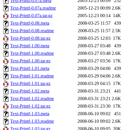
Text-Printf-0.07a.meta
2005-12-23 00:09
252
Text-Printf-0.07a.readme
2005-12-23 00:09
2.6K
Text-Printf-0.07a.tar.gz
2005-12-23 00:14
14K
Text-Printf-0.08.meta
2008-03-25 11:57
439
Text-Printf-0.08.readme
2008-03-25 11:57
2.5K
Text-Printf-0.08.tar.gz
2008-03-25 12:03
17K
Text-Printf-1.00.meta
2008-03-27 03:48
439
Text-Printf-1.00.readme
2008-03-27 03:48
2.6K
Text-Printf-1.00.tar.gz
2008-03-27 03:56
17K
Text-Printf-1.01.meta
2008-03-29 04:06
439
Text-Printf-1.01.readme
2008-03-29 04:06
2.6K
Text-Printf-1.01.tar.gz
2008-03-29 04:15
17K
Text-Printf-1.02.meta
2008-03-31 23:21
441
Text-Printf-1.02.readme
2008-03-31 23:21
2.6K
Text-Printf-1.02.tar.gz
2008-03-31 23:30
17K
Text-Printf-1.03.meta
2008-06-10 09:02
451
Text-Printf-1.03.readme
2008-06-10 09:02
2.6K
Text-Printf-1.03.tar.gz
2008-06-10 09:05
20K