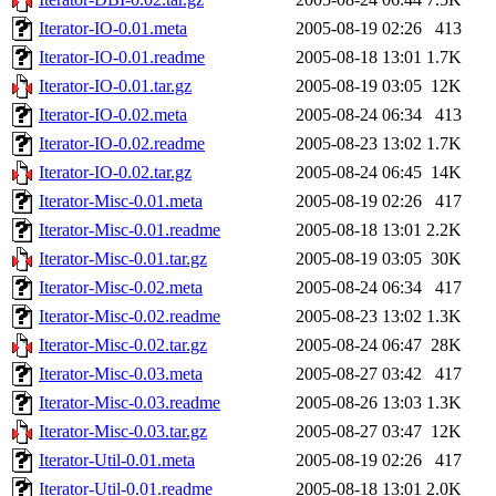
Iterator-IO-0.01.meta
2005-08-19 02:26
413
Iterator-IO-0.01.readme
2005-08-18 13:01
1.7K
Iterator-IO-0.01.tar.gz
2005-08-19 03:05
12K
Iterator-IO-0.02.meta
2005-08-24 06:34
413
Iterator-IO-0.02.readme
2005-08-23 13:02
1.7K
Iterator-IO-0.02.tar.gz
2005-08-24 06:45
14K
Iterator-Misc-0.01.meta
2005-08-19 02:26
417
Iterator-Misc-0.01.readme
2005-08-18 13:01
2.2K
Iterator-Misc-0.01.tar.gz
2005-08-19 03:05
30K
Iterator-Misc-0.02.meta
2005-08-24 06:34
417
Iterator-Misc-0.02.readme
2005-08-23 13:02
1.3K
Iterator-Misc-0.02.tar.gz
2005-08-24 06:47
28K
Iterator-Misc-0.03.meta
2005-08-27 03:42
417
Iterator-Misc-0.03.readme
2005-08-26 13:03
1.3K
Iterator-Misc-0.03.tar.gz
2005-08-27 03:47
12K
Iterator-Util-0.01.meta
2005-08-19 02:26
417
Iterator-Util-0.01.readme
2005-08-18 13:01
2.0K