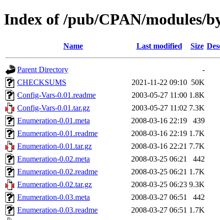
Index of /pub/CPAN/modules/
Name
Last modified
Size
Des
Parent Directory
-
CHECKSUMS
2021-11-22 09:10
50K
Config-Vars-0.01.readme
2003-05-27 11:00
1.8K
Config-Vars-0.01.tar.gz
2003-05-27 11:02
7.3K
Enumeration-0.01.meta
2008-03-16 22:19
439
Enumeration-0.01.readme
2008-03-16 22:19
1.7K
Enumeration-0.01.tar.gz
2008-03-16 22:21
7.7K
Enumeration-0.02.meta
2008-03-25 06:21
442
Enumeration-0.02.readme
2008-03-25 06:21
1.7K
Enumeration-0.02.tar.gz
2008-03-25 06:23
9.3K
Enumeration-0.03.meta
2008-03-27 06:51
442
Enumeration-0.03.readme
2008-03-27 06:51
1.7K