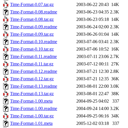
Time-Format-0.07.tar.gz
2003-06-22 20:43
14K
Time-Format-0.08.readme
2003-06-23 04:35
2.3K
Time-Format-0.08.tar.gz
2003-06-23 05:18
14K
Time-Format-0.09.readme
2003-06-24 02:00
2.3K
Time-Format-0.09.tar.gz
2003-06-26 01:04
14K
Time-Format-0.10.readme
2003-07-06 03:41
2.3K
Time-Format-0.10.tar.gz
2003-07-06 10:52
16K
Time-Format-0.11.readme
2003-07-11 23:06
2.7K
Time-Format-0.11.tar.gz
2003-07-12 00:11
27K
Time-Format-0.12.readme
2003-07-21 12:30
2.8K
Time-Format-0.12.tar.gz
2003-07-21 12:35
36K
Time-Format-0.13.readme
2003-08-01 22:00
3.0K
Time-Format-0.13.tar.gz
2003-08-01 22:47
38K
Time-Format-1.00.meta
2004-09-25 04:02
337
Time-Format-1.00.readme
2004-09-24 14:00
3.2K
Time-Format-1.00.tar.gz
2004-09-25 06:16
34K
Time-Format-1.01.meta
2005-12-02 03:18
337