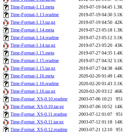
Time-Format-1.13.meta
2019-07-19 04:45
1.3K
Time-Format-1.13.readme
2019-07-19 04:30
3.1K
Time-Format-1.13.tar.gz
2019-07-19 04:50
42K
Time-Format-1.14.meta
2019-07-23 05:18
1.3K
Time-Format-1.14.readme
2019-07-23 05:12
3.1K
Time-Format-1.14.tar.gz
2019-07-23 05:20
43K
Time-Format-1.15.meta
2019-07-27 04:35
1.4K
Time-Format-1.15.readme
2019-07-27 04:32
3.1K
Time-Format-1.15.tar.gz
2019-07-27 04:38
44K
Time-Format-1.16.meta
2020-02-20 01:49
1.4K
Time-Format-1.16.readme
2020-02-20 01:43
3.1K
Time-Format-1.16.tar.gz
2020-02-20 03:12
46K
Time-Format_XS-0.10.readme
2003-07-06 10:21
951
Time-Format_XS-0.10.tar.gz
2003-07-06 10:52
14K
Time-Format_XS-0.11.readme
2003-07-12 01:07
951
Time-Format_XS-0.11.tar.gz
2003-07-12 01:18
14K
Time-Format_XS-0.12.readme
2003-07-21 12:10
951