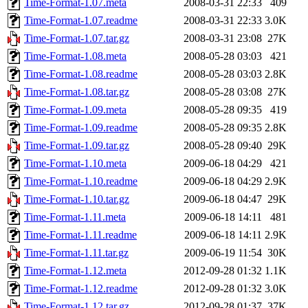
Time-Format-1.07.meta
2008-03-31 22:33
409
Time-Format-1.07.readme
2008-03-31 22:33
3.0K
Time-Format-1.07.tar.gz
2008-03-31 23:08
27K
Time-Format-1.08.meta
2008-05-28 03:03
421
Time-Format-1.08.readme
2008-05-28 03:03
2.8K
Time-Format-1.08.tar.gz
2008-05-28 03:08
27K
Time-Format-1.09.meta
2008-05-28 09:35
419
Time-Format-1.09.readme
2008-05-28 09:35
2.8K
Time-Format-1.09.tar.gz
2008-05-28 09:40
29K
Time-Format-1.10.meta
2009-06-18 04:29
421
Time-Format-1.10.readme
2009-06-18 04:29
2.9K
Time-Format-1.10.tar.gz
2009-06-18 04:47
29K
Time-Format-1.11.meta
2009-06-18 14:11
481
Time-Format-1.11.readme
2009-06-18 14:11
2.9K
Time-Format-1.11.tar.gz
2009-06-19 11:54
30K
Time-Format-1.12.meta
2012-09-28 01:32
1.1K
Time-Format-1.12.readme
2012-09-28 01:32
3.0K
Time-Format-1.12.tar.gz
2012-09-28 01:37
37K