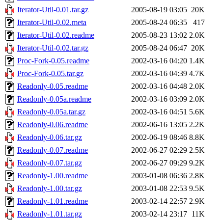
Iterator-Util-0.01.tar.gz
2005-08-19 03:05
20K
Iterator-Util-0.02.meta
2005-08-24 06:35
417
Iterator-Util-0.02.readme
2005-08-23 13:02
2.0K
Iterator-Util-0.02.tar.gz
2005-08-24 06:47
20K
Proc-Fork-0.05.readme
2002-03-16 04:20
1.4K
Proc-Fork-0.05.tar.gz
2002-03-16 04:39
4.7K
Readonly-0.05.readme
2002-03-16 04:48
2.0K
Readonly-0.05a.readme
2002-03-16 03:09
2.0K
Readonly-0.05a.tar.gz
2002-03-16 04:51
5.6K
Readonly-0.06.readme
2002-06-16 13:05
2.2K
Readonly-0.06.tar.gz
2002-06-19 08:46
8.8K
Readonly-0.07.readme
2002-06-27 02:29
2.5K
Readonly-0.07.tar.gz
2002-06-27 09:29
9.2K
Readonly-1.00.readme
2003-01-08 06:36
2.8K
Readonly-1.00.tar.gz
2003-01-08 22:53
9.5K
Readonly-1.01.readme
2003-02-14 22:57
2.9K
Readonly-1.01.tar.gz
2003-02-14 23:17
11K