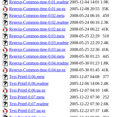
Regexp-Common-time-0.01.readme
2005-12-04 14:01
1.9K
Regexp-Common-time-0.01.tar.gz
2005-12-08 20:55
35K
Regexp-Common-time-0.02.meta
2008-05-24 06:16
459
Regexp-Common-time-0.02.readme
2008-05-24 06:16
2.3K
Regexp-Common-time-0.02.tar.gz
2008-05-24 06:22
41K
Regexp-Common-time-0.03.meta
2008-05-25 22:29
518
Regexp-Common-time-0.03.readme
2008-05-25 22:29
2.4K
Regexp-Common-time-0.03.tar.gz
2008-05-25 22:36
41K
Regexp-Common-time-0.04.meta
2008-05-30 01:23
445
Regexp-Common-time-0.04.readme
2008-05-30 01:23
1.8K
Regexp-Common-time-0.04.tar.gz
2008-05-30 01:45
41K
Text-Printf-0.06.meta
2005-12-07 04:08
377
Text-Printf-0.06.readme
2005-12-06 14:06
2.4K
Text-Printf-0.06.tar.gz
2005-12-07 04:10
14K
Text-Printf-0.07.meta
2005-12-22 07:30
252
Text-Printf-0.07.readme
2005-12-22 07:30
2.6K
Text-Printf-0.07.tar.gz
2005-12-22 07:37
14K