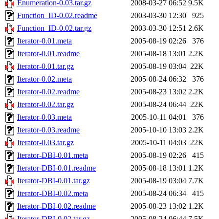
Enumeration-0.03.tar.gz
2008-03-27 06:52
9.5K
Function_ID-0.02.readme
2003-03-30 12:30
925
Function_ID-0.02.tar.gz
2003-03-30 12:51
2.6K
Iterator-0.01.meta
2005-08-19 02:26
376
Iterator-0.01.readme
2005-08-18 13:01
2.2K
Iterator-0.01.tar.gz
2005-08-19 03:04
22K
Iterator-0.02.meta
2005-08-24 06:32
376
Iterator-0.02.readme
2005-08-23 13:02
2.2K
Iterator-0.02.tar.gz
2005-08-24 06:44
22K
Iterator-0.03.meta
2005-10-11 04:01
376
Iterator-0.03.readme
2005-10-10 13:03
2.2K
Iterator-0.03.tar.gz
2005-10-11 04:03
22K
Iterator-DBI-0.01.meta
2005-08-19 02:26
415
Iterator-DBI-0.01.readme
2005-08-18 13:01
1.2K
Iterator-DBI-0.01.tar.gz
2005-08-19 03:04
7.7K
Iterator-DBI-0.02.meta
2005-08-24 06:34
415
Iterator-DBI-0.02.readme
2005-08-23 13:02
1.2K
Iterator-DBI-0.02.tar.gz
2005-08-24 06:44
7.5K