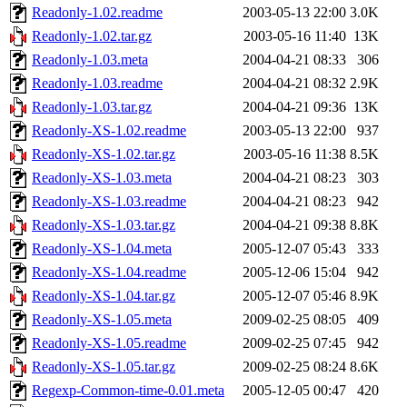
Readonly-1.02.readme
2003-05-13 22:00
3.0K
Readonly-1.02.tar.gz
2003-05-16 11:40
13K
Readonly-1.03.meta
2004-04-21 08:33
306
Readonly-1.03.readme
2004-04-21 08:32
2.9K
Readonly-1.03.tar.gz
2004-04-21 09:36
13K
Readonly-XS-1.02.readme
2003-05-13 22:00
937
Readonly-XS-1.02.tar.gz
2003-05-16 11:38
8.5K
Readonly-XS-1.03.meta
2004-04-21 08:23
303
Readonly-XS-1.03.readme
2004-04-21 08:23
942
Readonly-XS-1.03.tar.gz
2004-04-21 09:38
8.8K
Readonly-XS-1.04.meta
2005-12-07 05:43
333
Readonly-XS-1.04.readme
2005-12-06 15:04
942
Readonly-XS-1.04.tar.gz
2005-12-07 05:46
8.9K
Readonly-XS-1.05.meta
2009-02-25 08:05
409
Readonly-XS-1.05.readme
2009-02-25 07:45
942
Readonly-XS-1.05.tar.gz
2009-02-25 08:24
8.6K
Regexp-Common-time-0.01.meta
2005-12-05 00:47
420