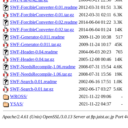
SWF-ForcibleConverter-0.01.readme
2012-03-31 01:51
3.3K
SWF-ForcibleConverter-0.01.tar.gz
2012-03-31 02:11
6.3K
SWF-ForcibleConverter-0.02.readme
2014-06-04 01:22
3.3K
SWF-ForcibleConverter-0.02.tar.gz
2014-06-04 01:24
14K
SWF-Generator-0.011.readme
2009-11-20 10:38
517
SWF-Generator-0.011.tar.gz
2009-11-24 10:17
45K
SWF-Header-0.04.readme
2004-06-03 20:23
765
SWF-Header-0.04.tar.gz
2005-12-08 00:46
14K
SWF-NeedsRecompile-1.06.readme
2008-07-31 15:54
4.6K
SWF-NeedsRecompile-1.06.tar.gz
2008-07-31 15:56
19K
SWF-Search-0.01.readme
2002-06-16 17:51
1.0K
SWF-Search-0.01.tar.gz
2002-06-17 03:27
5.6K
WROSS/
2021-11-22 09:06
-
YSAS/
2021-11-22 04:37
-
Apache/2.4.61 (Unix) OpenSSL/3.0.13 Server at ftp.jaist.ac.jp Port 4