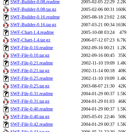
SWF-Builder-0.08.readme
2005-02-05 22:29
2.2K
SWF-Builder-0.08.tar.gz
2005-02-06 00:31
160K
SWF-Builder-0.16.readme
2005-08-18 23:02
2.6K
SWF-Builder-0.16.tar.gz
2007-03-21 00:34
163K
SWF-Chart-1.4.readme
2005-10-08 03:24
479
SWF-Chart-1.4.tar.gz
2006-07-12 07:23
6.7K
SWF-File-0.10.readme
2002-09-16 00:21
1.2K
SWF-File-0.10.tar.gz
2002-09-16 00:45
35K
SWF-File-0.21.readme
2002-11-10 19:09
1.4K
SWF-File-0.21.tar.gz
2002-11-14 00:18
40K
SWF-File-0.25.readme
2002-11-10 19:09
1.4K
SWF-File-0.25.tar.gz
2003-08-07 21:30
42K
SWF-File-0.31.readme
2004-01-29 00:37
1.5K
SWF-File-0.31.tar.gz
2004-01-29 01:03
46K
SWF-File-0.40.readme
2004-01-29 00:37
1.5K
SWF-File-0.40.tar.gz
2005-05-01 22:46
50K
SWF-File-0.42.readme
2004-01-29 00:37
1.5K
SWF-File-0.42.tar.gz
2006-05-21 22:30
50K