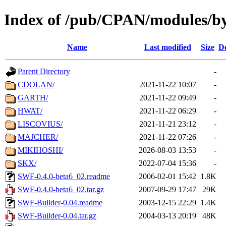
Index of /pub/CPAN/modules/
Name
Last modified
Size
De
Parent Directory
-
CDOLAN/
2021-11-22 10:07
-
GARTH/
2021-11-22 09:49
-
HWAT/
2021-11-22 06:29
-
LISCOVIUS/
2021-11-21 23:12
-
MAJCHER/
2021-11-22 07:26
-
MIKIHOSHI/
2026-08-03 13:53
-
SKX/
2022-07-04 15:36
-
SWF-0.4.0-beta6_02.readme
2006-02-01 15:42
1.8K
SWF-0.4.0-beta6_02.tar.gz
2007-09-29 17:47
29K
SWF-Builder-0.04.readme
2003-12-15 22:29
1.4K
SWF-Builder-0.04.tar.gz
2004-03-13 20:19
48K