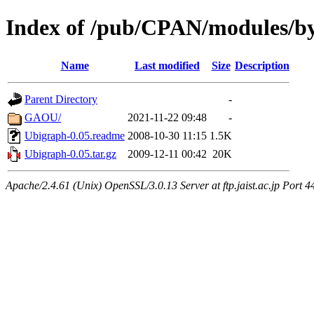
Index of /pub/CPAN/modules/b
Name
Last modified
Size
Description
Parent Directory
-
GAOU/
2021-11-22 09:48
-
Ubigraph-0.05.readme
2008-10-30 11:15
1.5K
Ubigraph-0.05.tar.gz
2009-12-11 00:42
20K
Apache/2.4.61 (Unix) OpenSSL/3.0.13 Server at ftp.jaist.ac.jp Port 4