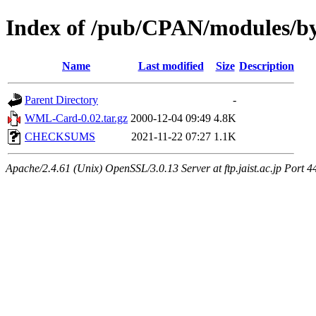
Index of /pub/CPAN/module
Name
Last modified
Size
Description
Parent Directory
-
WML-Card-0.02.tar.gz
2000-12-04 09:49
4.8K
CHECKSUMS
2021-11-22 07:27
1.1K
Apache/2.4.61 (Unix) OpenSSL/3.0.13 Server at ftp.jaist.ac.jp Port 4