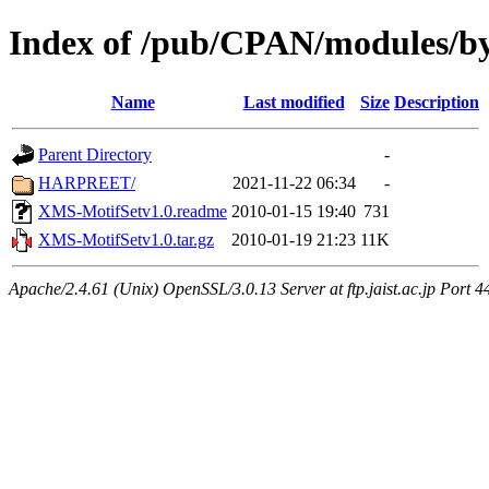
Index of /pub/CPAN/modules/
Name
Last modified
Size
Description
Parent Directory
-
HARPREET/
2021-11-22 06:34
-
XMS-MotifSetv1.0.readme
2010-01-15 19:40
731
XMS-MotifSetv1.0.tar.gz
2010-01-19 21:23
11K
Apache/2.4.61 (Unix) OpenSSL/3.0.13 Server at ftp.jaist.ac.jp Port 4