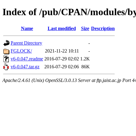
Index of /pub/CPAN/modules/b
Name
Last modified
Size
Description
Parent Directory
-
FGLOCK/
2021-11-22 10:11
-
v6-0.047.readme
2016-07-29 02:02
1.2K
v6-0.047.tar.gz
2016-07-29 02:06
86K
Apache/2.4.61 (Unix) OpenSSL/3.0.13 Server at ftp.jaist.ac.jp Port 4