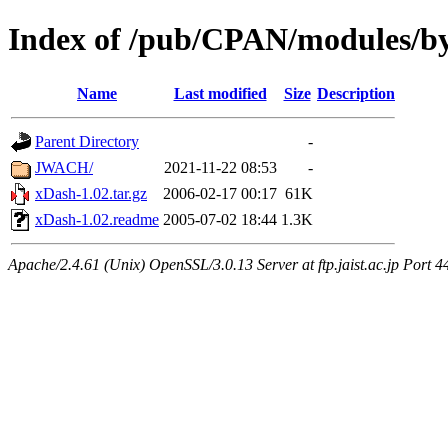
Index of /pub/CPAN/modules/b
Name
Last modified
Size
Description
Parent Directory
-
JWACH/
2021-11-22 08:53
-
xDash-1.02.tar.gz
2006-02-17 00:17
61K
xDash-1.02.readme
2005-07-02 18:44
1.3K
Apache/2.4.61 (Unix) OpenSSL/3.0.13 Server at ftp.jaist.ac.jp Port 4