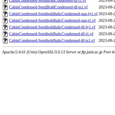
CabinCondensed-SemiBoldCondensed-tlf-t1.vf
2023-09-
CabinCondensed-SemiBoldCondensed-tlf-ts1.vf
2023-09-
CabinCondensed-SemiboldItalicCondensed-sup-ly1.vf
2023-09-
CabinCondensed-SemiboldItalicCondensed-sup-t1.vf
2023-09-
CabinCondensed-SemiboldItalicCondensed-tlf-ly1.vf
2023-09-
CabinCondensed-SemiboldItalicCondensed-tlf-t1.vf
2023-09-
CabinCondensed-SemiboldItalicCondensed-tlf-ts1.vf
2023-09-
Apache/2.4.61 (Unix) OpenSSL/3.0.13 Server at ftp.jaist.ac.jp Port 4