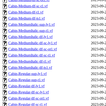
Cabin-Medium-tlf-sc-t1.vf
2023-09-
Cabin-Medium-tlf-t1.vf
2023-09-
Cabin-Medium-tlf-ts1.vf
2023-09-
Cabin-MediumItalic-sup-ly1.vf
2023-09-
Cabin-MediumItalic-sup-t1.vf
2023-09-
Cabin-MediumItalic-tlf-ly1.vf
2023-09-
Cabin-MediumItalic-tlf-sc-ly1.vf
2023-09-
Cabin-MediumItalic-tlf-sc-ot1.vf
2023-09-
Cabin-MediumItalic-tlf-sc-t1.vf
2023-09-
Cabin-MediumItalic-tlf-t1.vf
2023-09-
Cabin-MediumItalic-tlf-ts1.vf
2023-09-
Cabin-Regular-sup-ly1.vf
2023-09-
Cabin-Regular-sup-t1.vf
2023-09-
Cabin-Regular-tlf-ly1.vf
2023-09-
Cabin-Regular-tlf-sc-ly1.vf
2023-09-
Cabin-Regular-tlf-sc-ot1.vf
2023-09-
Cabin-Regular-tlf-sc-t1.vf
2023-09-