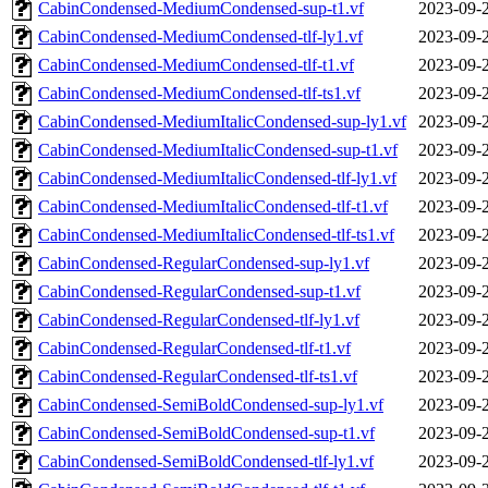
CabinCondensed-MediumCondensed-sup-t1.vf
2023-09-
CabinCondensed-MediumCondensed-tlf-ly1.vf
2023-09-
CabinCondensed-MediumCondensed-tlf-t1.vf
2023-09-
CabinCondensed-MediumCondensed-tlf-ts1.vf
2023-09-
CabinCondensed-MediumItalicCondensed-sup-ly1.vf
2023-09-
CabinCondensed-MediumItalicCondensed-sup-t1.vf
2023-09-
CabinCondensed-MediumItalicCondensed-tlf-ly1.vf
2023-09-
CabinCondensed-MediumItalicCondensed-tlf-t1.vf
2023-09-
CabinCondensed-MediumItalicCondensed-tlf-ts1.vf
2023-09-
CabinCondensed-RegularCondensed-sup-ly1.vf
2023-09-
CabinCondensed-RegularCondensed-sup-t1.vf
2023-09-
CabinCondensed-RegularCondensed-tlf-ly1.vf
2023-09-
CabinCondensed-RegularCondensed-tlf-t1.vf
2023-09-
CabinCondensed-RegularCondensed-tlf-ts1.vf
2023-09-
CabinCondensed-SemiBoldCondensed-sup-ly1.vf
2023-09-
CabinCondensed-SemiBoldCondensed-sup-t1.vf
2023-09-
CabinCondensed-SemiBoldCondensed-tlf-ly1.vf
2023-09-