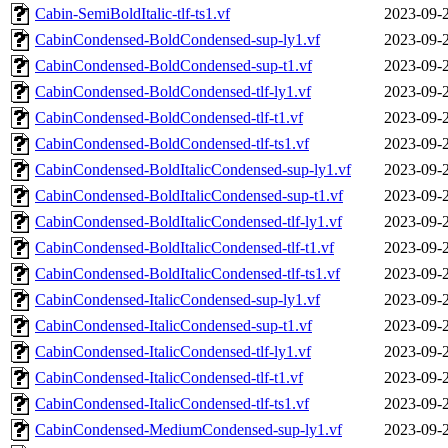
Cabin-SemiBoldItalic-tlf-ts1.vf
2023-09-
CabinCondensed-BoldCondensed-sup-ly1.vf
2023-09-
CabinCondensed-BoldCondensed-sup-t1.vf
2023-09-
CabinCondensed-BoldCondensed-tlf-ly1.vf
2023-09-
CabinCondensed-BoldCondensed-tlf-t1.vf
2023-09-
CabinCondensed-BoldCondensed-tlf-ts1.vf
2023-09-
CabinCondensed-BoldItalicCondensed-sup-ly1.vf
2023-09-
CabinCondensed-BoldItalicCondensed-sup-t1.vf
2023-09-
CabinCondensed-BoldItalicCondensed-tlf-ly1.vf
2023-09-
CabinCondensed-BoldItalicCondensed-tlf-t1.vf
2023-09-
CabinCondensed-BoldItalicCondensed-tlf-ts1.vf
2023-09-
CabinCondensed-ItalicCondensed-sup-ly1.vf
2023-09-
CabinCondensed-ItalicCondensed-sup-t1.vf
2023-09-
CabinCondensed-ItalicCondensed-tlf-ly1.vf
2023-09-
CabinCondensed-ItalicCondensed-tlf-t1.vf
2023-09-
CabinCondensed-ItalicCondensed-tlf-ts1.vf
2023-09-
CabinCondensed-MediumCondensed-sup-ly1.vf
2023-09-