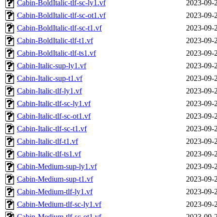
Cabin-BoldItalic-tlf-sc-ly1.vf
2023-09-
Cabin-BoldItalic-tlf-sc-ot1.vf
2023-09-
Cabin-BoldItalic-tlf-sc-t1.vf
2023-09-
Cabin-BoldItalic-tlf-t1.vf
2023-09-
Cabin-BoldItalic-tlf-ts1.vf
2023-09-
Cabin-Italic-sup-ly1.vf
2023-09-
Cabin-Italic-sup-t1.vf
2023-09-
Cabin-Italic-tlf-ly1.vf
2023-09-
Cabin-Italic-tlf-sc-ly1.vf
2023-09-
Cabin-Italic-tlf-sc-ot1.vf
2023-09-
Cabin-Italic-tlf-sc-t1.vf
2023-09-
Cabin-Italic-tlf-t1.vf
2023-09-
Cabin-Italic-tlf-ts1.vf
2023-09-
Cabin-Medium-sup-ly1.vf
2023-09-
Cabin-Medium-sup-t1.vf
2023-09-
Cabin-Medium-tlf-ly1.vf
2023-09-
Cabin-Medium-tlf-sc-ly1.vf
2023-09-
Cabin-Medium-tlf-sc-ot1.vf
2023-09-