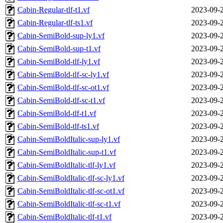
Cabin-Regular-tlf-t1.vf
2023-09-
Cabin-Regular-tlf-ts1.vf
2023-09-
Cabin-SemiBold-sup-ly1.vf
2023-09-
Cabin-SemiBold-sup-t1.vf
2023-09-
Cabin-SemiBold-tlf-ly1.vf
2023-09-
Cabin-SemiBold-tlf-sc-ly1.vf
2023-09-
Cabin-SemiBold-tlf-sc-ot1.vf
2023-09-
Cabin-SemiBold-tlf-sc-t1.vf
2023-09-
Cabin-SemiBold-tlf-t1.vf
2023-09-
Cabin-SemiBold-tlf-ts1.vf
2023-09-
Cabin-SemiBoldItalic-sup-ly1.vf
2023-09-
Cabin-SemiBoldItalic-sup-t1.vf
2023-09-
Cabin-SemiBoldItalic-tlf-ly1.vf
2023-09-
Cabin-SemiBoldItalic-tlf-sc-ly1.vf
2023-09-
Cabin-SemiBoldItalic-tlf-sc-ot1.vf
2023-09-
Cabin-SemiBoldItalic-tlf-sc-t1.vf
2023-09-
Cabin-SemiBoldItalic-tlf-t1.vf
2023-09-