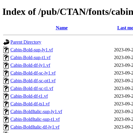
Index of /pub/CTAN/fonts/cabin
Name
Last mo
Parent Directory
Cabin-Bold-sup-ly1.vf
2023-09-
Cabin-Bold-sup-t1.vf
2023-09-
Cabin-Bold-tlf-ly1.vf
2023-09-
Cabin-Bold-tlf-sc-ly1.vf
2023-09-
Cabin-Bold-tlf-sc-ot1.vf
2023-09-
Cabin-Bold-tlf-sc-t1.vf
2023-09-
Cabin-Bold-tlf-t1.vf
2023-09-
Cabin-Bold-tlf-ts1.vf
2023-09-
Cabin-BoldItalic-sup-ly1.vf
2023-09-
Cabin-BoldItalic-sup-t1.vf
2023-09-
Cabin-BoldItalic-tlf-ly1.vf
2023-09-