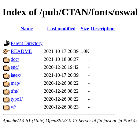
Index of /pub/CTAN/fonts/oswa
Name
Last modified
Size
Description
Parent Directory
-
README
2021-10-17 20:39
1.0K
doc/
2021-10-18 00:27
-
enc/
2020-12-26 19:42
-
latex/
2021-10-17 20:39
-
map/
2020-12-26 08:22
-
tfm/
2020-12-26 08:22
-
type1/
2020-12-26 08:22
-
vf/
2020-12-26 08:23
-
Apache/2.4.61 (Unix) OpenSSL/3.0.13 Server at ftp.jaist.ac.jp Port 4