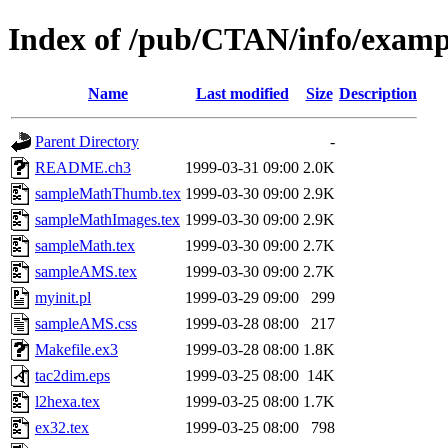
Index of /pub/CTAN/info/examp
Name
Last modified
Size
Description
Parent Directory
-
README.ch3
1999-03-31 09:00
2.0K
sampleMathThumb.tex
1999-03-30 09:00
2.9K
sampleMathImages.tex
1999-03-30 09:00
2.9K
sampleMath.tex
1999-03-30 09:00
2.7K
sampleAMS.tex
1999-03-30 09:00
2.7K
myinit.pl
1999-03-29 09:00
299
sampleAMS.css
1999-03-28 08:00
217
Makefile.ex3
1999-03-28 08:00
1.8K
tac2dim.eps
1999-03-25 08:00
14K
l2hexa.tex
1999-03-25 08:00
1.7K
ex32.tex
1999-03-25 08:00
798