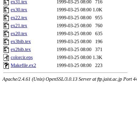
ex31.tex
1999-03-25 08:00
716
ex30.tex
1999-03-25 08:00
1.0K
ex22.tex
1999-03-25 08:00
955
ex21.tex
1999-03-25 08:00
760
ex20.tex
1999-03-25 08:00
635
ex3bib.tex
1999-03-25 08:00
196
ex2bib.tex
1999-03-25 08:00
371
colorcir.eps
1999-03-25 08:00
1.3K
Makefile.ex2
1999-03-25 08:00
223
Apache/2.4.61 (Unix) OpenSSL/3.0.13 Server at ftp.jaist.ac.jp Port 4