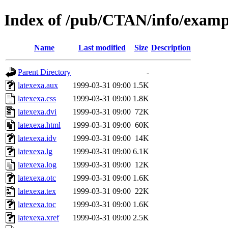
Index of /pub/CTAN/info/examp
Name
Last modified
Size
Description
Parent Directory
-
latexexa.aux
1999-03-31 09:00
1.5K
latexexa.css
1999-03-31 09:00
1.8K
latexexa.dvi
1999-03-31 09:00
72K
latexexa.html
1999-03-31 09:00
60K
latexexa.idv
1999-03-31 09:00
14K
latexexa.lg
1999-03-31 09:00
6.1K
latexexa.log
1999-03-31 09:00
12K
latexexa.otc
1999-03-31 09:00
1.6K
latexexa.tex
1999-03-31 09:00
22K
latexexa.toc
1999-03-31 09:00
1.6K
latexexa.xref
1999-03-31 09:00
2.5K