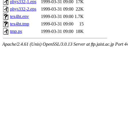
phys332-1.eps
1999-03-31 09:00
17K
phys332-2.eps
1999-03-31 09:00
22K
tex4ht.env
1999-03-31 09:00
1.7K
tex4ht.tmp
1999-03-31 09:00
15
tmp.ps
1999-03-31 09:00
18K
Apache/2.4.61 (Unix) OpenSSL/3.0.13 Server at ftp.jaist.ac.jp Port 4