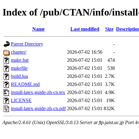
Index of /pub/CTAN/info/install
Name
Last modified
Size
Descriptio
Parent Directory
-
chapter/
2026-07-02 16:56
-
make.bat
2026-07-02 15:01
474
makefile
2026-07-02 15:01
538
build.lua
2026-07-02 15:01
2.7K
README.md
2026-07-02 15:01
3.7K
install-latex-guide-zh-cn.tex
2026-07-02 15:01
4.9K
LICENSE
2026-07-02 15:01
19K
install-latex-guide-zh-cn.pdf
2026-07-02 15:01
832K
Apache/2.4.61 (Unix) OpenSSL/3.0.13 Server at ftp.jaist.ac.jp Port 4