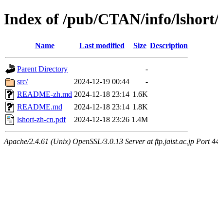
Index of /pub/CTAN/info/lshort
Name
Last modified
Size
Description
Parent Directory
-
src/
2024-12-19 00:44
-
README-zh.md
2024-12-18 23:14
1.6K
README.md
2024-12-18 23:14
1.8K
lshort-zh-cn.pdf
2024-12-18 23:26
1.4M
Apache/2.4.61 (Unix) OpenSSL/3.0.13 Server at ftp.jaist.ac.jp Port 4