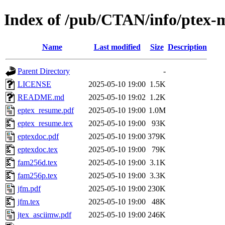
Index of /pub/CTAN/info/ptex-
Name
Last modified
Size
Description
Parent Directory
-
LICENSE
2025-05-10 19:00
1.5K
README.md
2025-05-10 19:02
1.2K
eptex_resume.pdf
2025-05-10 19:00
1.0M
eptex_resume.tex
2025-05-10 19:00
93K
eptexdoc.pdf
2025-05-10 19:00
379K
eptexdoc.tex
2025-05-10 19:00
79K
fam256d.tex
2025-05-10 19:00
3.1K
fam256p.tex
2025-05-10 19:00
3.3K
jfm.pdf
2025-05-10 19:00
230K
jfm.tex
2025-05-10 19:00
48K
jtex_asciimw.pdf
2025-05-10 19:00
246K