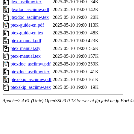
jtex_asciimw.tex
2025-05-10 19:00
34K
jtexdoc_asciimw.pdf
2025-05-10 19:00
142K
jtexdoc_asciimw.tex
2025-05-10 19:00
20K
ptex-guide-en.pdf
2025-05-10 19:00
113K
ptex-guide-en.tex
2025-05-10 19:00
48K
ptex-manual.pdf
2025-05-10 19:00
423K
ptex-manual.sty
2025-05-10 19:00
5.6K
ptex-manual.tex
2025-05-10 19:00
157K
ptexdoc_asciimw.pdf
2025-05-10 19:00
259K
ptexdoc_asciimw.tex
2025-05-10 19:00
41K
ptexskip_asciimw.pdf
2025-05-10 19:00
161K
ptexskip_asciimw.tex
2025-05-10 19:00
19K
Apache/2.4.61 (Unix) OpenSSL/3.0.13 Server at ftp.jaist.ac.jp Port 4