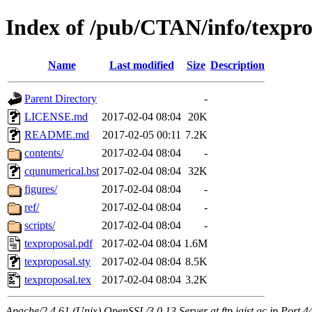
Index of /pub/CTAN/info/texpro
Name
Last modified
Size
Description
Parent Directory
-
LICENSE.md
2017-02-04 08:04
20K
README.md
2017-02-05 00:11
7.2K
contents/
2017-02-04 08:04
-
cqunumerical.bst
2017-02-04 08:04
32K
figures/
2017-02-04 08:04
-
ref/
2017-02-04 08:04
-
scripts/
2017-02-04 08:04
-
texproposal.pdf
2017-02-04 08:04
1.6M
texproposal.sty
2017-02-04 08:04
8.5K
texproposal.tex
2017-02-04 08:04
3.2K
Apache/2.4.61 (Unix) OpenSSL/3.0.13 Server at ftp.jaist.ac.jp Port 4