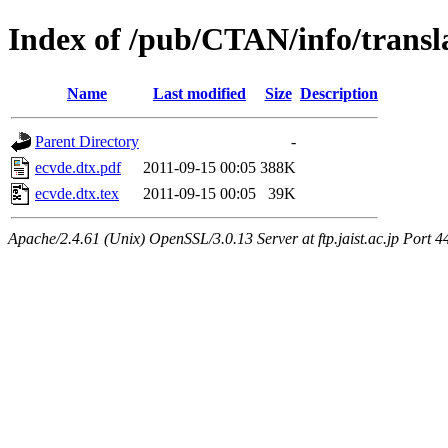
Index of /pub/CTAN/info/transla
Name
Last modified
Size
Description
Parent Directory
-
ecvde.dtx.pdf
2011-09-15 00:05
388K
ecvde.dtx.tex
2011-09-15 00:05
39K
Apache/2.4.61 (Unix) OpenSSL/3.0.13 Server at ftp.jaist.ac.jp Port 4