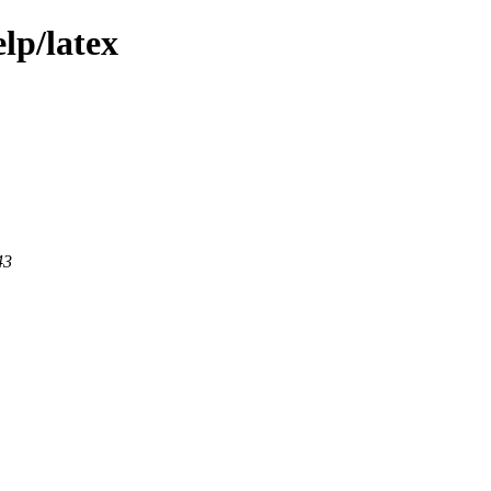
lp/latex
43