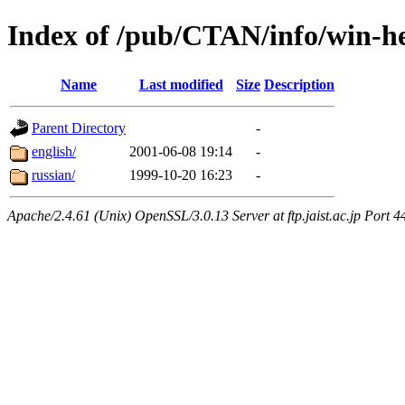
Index of /pub/CTAN/info/win-he
Name
Last modified
Size
Description
Parent Directory
-
english/
2001-06-08 19:14
-
russian/
1999-10-20 16:23
-
Apache/2.4.61 (Unix) OpenSSL/3.0.13 Server at ftp.jaist.ac.jp Port 4