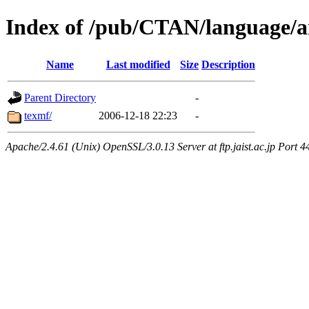
Index of /pub/CTAN/language/ar
Name
Last modified
Size
Description
Parent Directory
-
texmf/
2006-12-18 22:23
-
Apache/2.4.61 (Unix) OpenSSL/3.0.13 Server at ftp.jaist.ac.jp Port 4