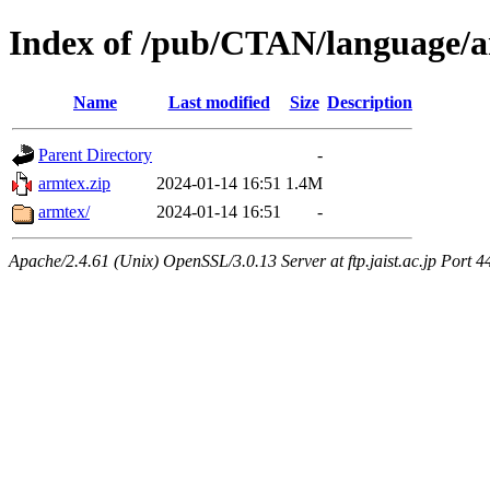
Index of /pub/CTAN/language/
Name
Last modified
Size
Description
Parent Directory
-
armtex.zip
2024-01-14 16:51
1.4M
armtex/
2024-01-14 16:51
-
Apache/2.4.61 (Unix) OpenSSL/3.0.13 Server at ftp.jaist.ac.jp Port 4