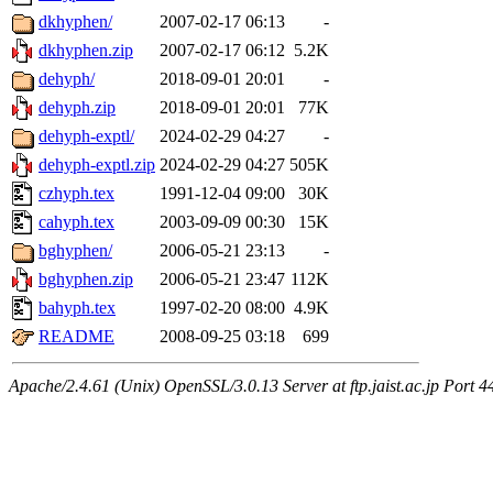
dkhyphen/
2007-02-17 06:13
-
dkhyphen.zip
2007-02-17 06:12
5.2K
dehyph/
2018-09-01 20:01
-
dehyph.zip
2018-09-01 20:01
77K
dehyph-exptl/
2024-02-29 04:27
-
dehyph-exptl.zip
2024-02-29 04:27
505K
czhyph.tex
1991-12-04 09:00
30K
cahyph.tex
2003-09-09 00:30
15K
bghyphen/
2006-05-21 23:13
-
bghyphen.zip
2006-05-21 23:47
112K
bahyph.tex
1997-02-20 08:00
4.9K
README
2008-09-25 03:18
699
Apache/2.4.61 (Unix) OpenSSL/3.0.13 Server at ftp.jaist.ac.jp Port 4