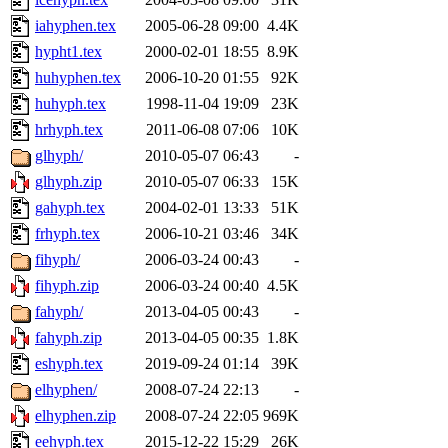
iahyphen.tex
2005-06-28 09:00
4.4K
hypht1.tex
2000-02-01 18:55
8.9K
huhyphen.tex
2006-10-20 01:55
92K
huhyph.tex
1998-11-04 19:09
23K
hrhyph.tex
2011-06-08 07:06
10K
glhyph/
2010-05-07 06:43
-
glhyph.zip
2010-05-07 06:33
15K
gahyph.tex
2004-02-01 13:33
51K
frhyph.tex
2006-10-21 03:46
34K
fihyph/
2006-03-24 00:43
-
fihyph.zip
2006-03-24 00:40
4.5K
fahyph/
2013-04-05 00:43
-
fahyph.zip
2013-04-05 00:35
1.8K
eshyph.tex
2019-09-24 01:14
39K
elhyphen/
2008-07-24 22:13
-
elhyphen.zip
2008-07-24 22:05
969K
eehyph.tex
2015-12-22 15:29
26K