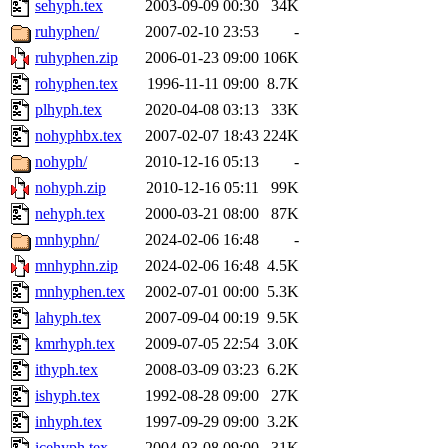
sehyph.tex
2003-09-09 00:30
34K
ruhyphen/
2007-02-10 23:53
-
ruhyphen.zip
2006-01-23 09:00
106K
rohyphen.tex
1996-11-11 09:00
8.7K
plhyph.tex
2020-04-08 03:13
33K
nohyphbx.tex
2007-02-07 18:43
224K
nohyph/
2010-12-16 05:13
-
nohyph.zip
2010-12-16 05:11
99K
nehyph.tex
2000-03-21 08:00
87K
mnhyphn/
2024-02-06 16:48
-
mnhyphn.zip
2024-02-06 16:48
4.5K
mnhyphen.tex
2002-07-01 00:00
5.3K
lahyph.tex
2007-09-04 00:19
9.5K
kmrhyph.tex
2009-07-05 22:54
3.0K
ithyph.tex
2008-03-09 03:23
6.2K
ishyph.tex
1992-08-28 09:00
27K
inhyph.tex
1997-09-29 09:00
3.2K
icehyph.tex
2004-03-08 09:00
31K