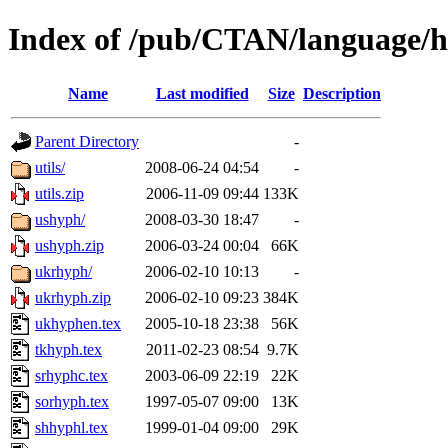
Index of /pub/CTAN/language/
Name
Last modified
Size
Description
Parent Directory
-
utils/
2008-06-24 04:54
-
utils.zip
2006-11-09 09:44
133K
ushyph/
2008-03-30 18:47
-
ushyph.zip
2006-03-24 00:04
66K
ukrhyph/
2006-02-10 10:13
-
ukrhyph.zip
2006-02-10 09:23
384K
ukhyphen.tex
2005-10-18 23:38
56K
tkhyph.tex
2011-02-23 08:54
9.7K
srhyphc.tex
2003-06-09 22:19
22K
sorhyph.tex
1997-05-07 09:00
13K
shhyphl.tex
1999-01-04 09:00
29K