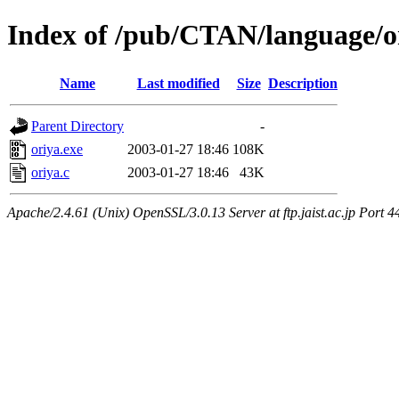
Index of /pub/CTAN/language/o
Name
Last modified
Size
Description
Parent Directory
-
oriya.exe
2003-01-27 18:46
108K
oriya.c
2003-01-27 18:46
43K
Apache/2.4.61 (Unix) OpenSSL/3.0.13 Server at ftp.jaist.ac.jp Port 4