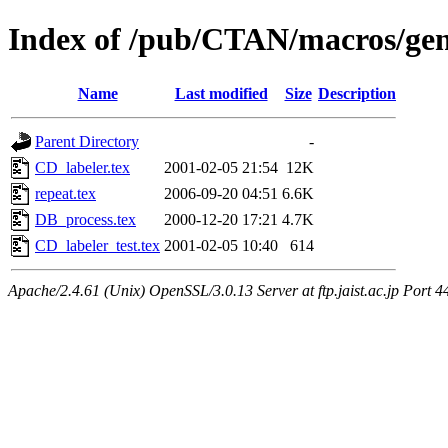
Index of /pub/CTAN/macros/gen
Name
Last modified
Size
Description
Parent Directory
-
CD_labeler.tex
2001-02-05 21:54
12K
repeat.tex
2006-09-20 04:51
6.6K
DB_process.tex
2000-12-20 17:21
4.7K
CD_labeler_test.tex
2001-02-05 10:40
614
Apache/2.4.61 (Unix) OpenSSL/3.0.13 Server at ftp.jaist.ac.jp Port 4