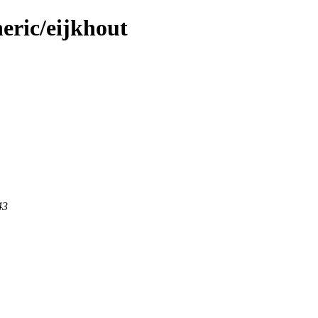
eric/eijkhout
43