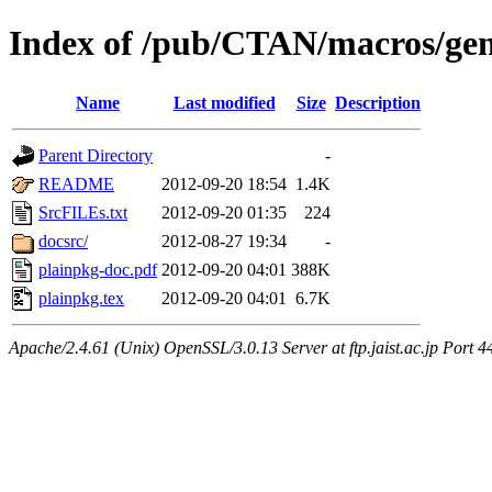
Index of /pub/CTAN/macros/gen
Name
Last modified
Size
Description
Parent Directory
-
README
2012-09-20 18:54
1.4K
SrcFILEs.txt
2012-09-20 01:35
224
docsrc/
2012-08-27 19:34
-
plainpkg-doc.pdf
2012-09-20 04:01
388K
plainpkg.tex
2012-09-20 04:01
6.7K
Apache/2.4.61 (Unix) OpenSSL/3.0.13 Server at ftp.jaist.ac.jp Port 4