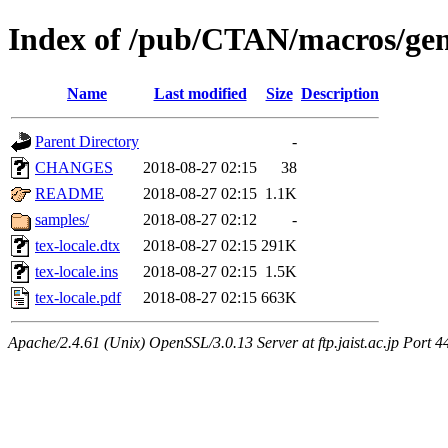
Index of /pub/CTAN/macros/gene
Name
Last modified
Size
Description
Parent Directory
-
CHANGES
2018-08-27 02:15
38
README
2018-08-27 02:15
1.1K
samples/
2018-08-27 02:12
-
tex-locale.dtx
2018-08-27 02:15
291K
tex-locale.ins
2018-08-27 02:15
1.5K
tex-locale.pdf
2018-08-27 02:15
663K
Apache/2.4.61 (Unix) OpenSSL/3.0.13 Server at ftp.jaist.ac.jp Port 4