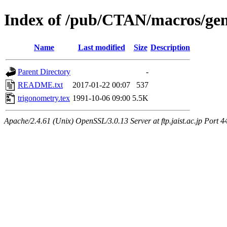
Index of /pub/CTAN/macros/gen
Name
Last modified
Size
Description
Parent Directory
-
README.txt
2017-01-22 00:07
537
trigonometry.tex
1991-10-06 09:00
5.5K
Apache/2.4.61 (Unix) OpenSSL/3.0.13 Server at ftp.jaist.ac.jp Port 4