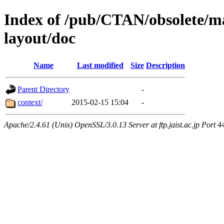
Index of /pub/CTAN/obsolete/ma
layout/doc
Name
Last modified
Size
Description
Parent Directory
-
context/
2015-02-15 15:04
-
Apache/2.4.61 (Unix) OpenSSL/3.0.13 Server at ftp.jaist.ac.jp Port 4