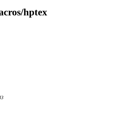
acros/hptex
43