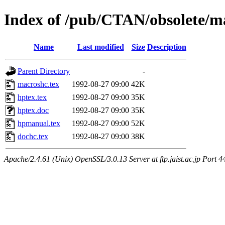
Index of /pub/CTAN/obsolete/m
Name
Last modified
Size
Description
Parent Directory
-
macroshc.tex
1992-08-27 09:00
42K
hptex.tex
1992-08-27 09:00
35K
hptex.doc
1992-08-27 09:00
35K
hpmanual.tex
1992-08-27 09:00
52K
dochc.tex
1992-08-27 09:00
38K
Apache/2.4.61 (Unix) OpenSSL/3.0.13 Server at ftp.jaist.ac.jp Port 4