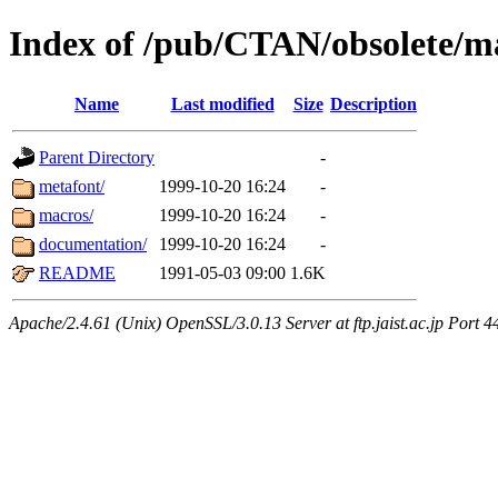
Index of /pub/CTAN/obsolete/m
Name
Last modified
Size
Description
Parent Directory
-
metafont/
1999-10-20 16:24
-
macros/
1999-10-20 16:24
-
documentation/
1999-10-20 16:24
-
README
1991-05-03 09:00
1.6K
Apache/2.4.61 (Unix) OpenSSL/3.0.13 Server at ftp.jaist.ac.jp Port 4