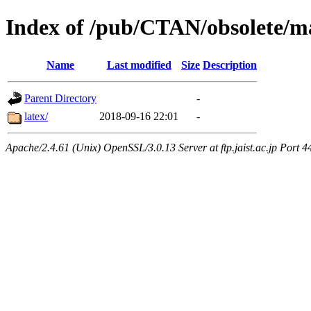
Index of /pub/CTAN/obsolete/m
Name
Last modified
Size
Description
Parent Directory
-
latex/
2018-09-16 22:01
-
Apache/2.4.61 (Unix) OpenSSL/3.0.13 Server at ftp.jaist.ac.jp Port 4