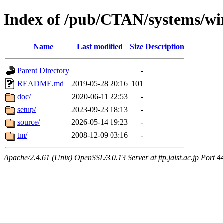
Index of /pub/CTAN/systems/wi
Name
Last modified
Size
Description
Parent Directory
-
README.md
2019-05-28 20:16
101
doc/
2020-06-11 22:53
-
setup/
2023-09-23 18:13
-
source/
2026-05-14 19:23
-
tm/
2008-12-09 03:16
-
Apache/2.4.61 (Unix) OpenSSL/3.0.13 Server at ftp.jaist.ac.jp Port 4