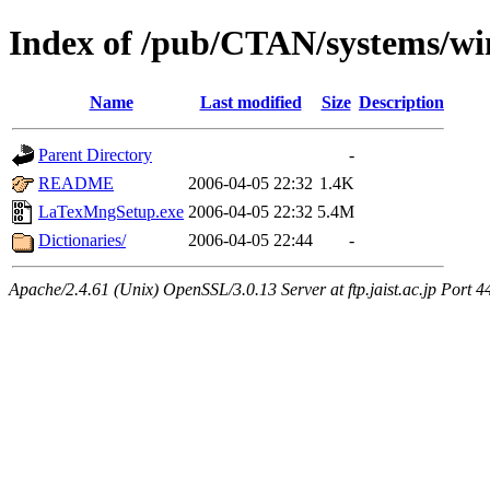
Index of /pub/CTAN/systems/w
Name
Last modified
Size
Description
Parent Directory
-
README
2006-04-05 22:32
1.4K
LaTexMngSetup.exe
2006-04-05 22:32
5.4M
Dictionaries/
2006-04-05 22:44
-
Apache/2.4.61 (Unix) OpenSSL/3.0.13 Server at ftp.jaist.ac.jp Port 4