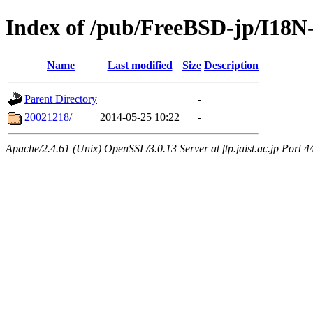
Index of /pub/FreeBSD-jp/I18
Name
Last modified
Size
Description
Parent Directory
-
20021218/
2014-05-25 10:22
-
Apache/2.4.61 (Unix) OpenSSL/3.0.13 Server at ftp.jaist.ac.jp Port 4