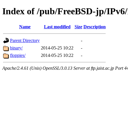
Index of /pub/FreeBSD-jp/IPv6/i
Name
Last modified
Size
Description
Parent Directory
-
binary/
2014-05-25 10:22
-
floppies/
2014-05-25 10:22
-
Apache/2.4.61 (Unix) OpenSSL/3.0.13 Server at ftp.jaist.ac.jp Port 4