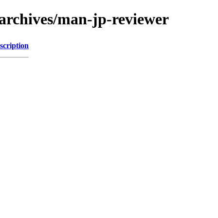
archives/man-jp-reviewer
scription