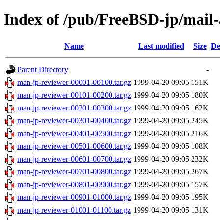
Index of /pub/FreeBSD-jp/mail-
Name
Last modified
Size
De
Parent Directory
-
man-jp-reviewer-00001-00100.tar.gz
1999-04-20 09:05
151K
man-jp-reviewer-00101-00200.tar.gz
1999-04-20 09:05
180K
man-jp-reviewer-00201-00300.tar.gz
1999-04-20 09:05
162K
man-jp-reviewer-00301-00400.tar.gz
1999-04-20 09:05
245K
man-jp-reviewer-00401-00500.tar.gz
1999-04-20 09:05
216K
man-jp-reviewer-00501-00600.tar.gz
1999-04-20 09:05
108K
man-jp-reviewer-00601-00700.tar.gz
1999-04-20 09:05
232K
man-jp-reviewer-00701-00800.tar.gz
1999-04-20 09:05
267K
man-jp-reviewer-00801-00900.tar.gz
1999-04-20 09:05
157K
man-jp-reviewer-00901-01000.tar.gz
1999-04-20 09:05
195K
man-jp-reviewer-01001-01100.tar.gz
1999-04-20 09:05
131K