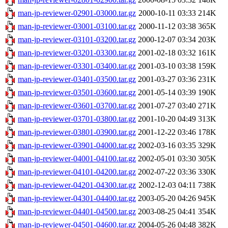
man-jp-reviewer-02901-03000.tar.gz
2000-10-11 03:33
214K
man-jp-reviewer-03001-03100.tar.gz
2000-11-12 03:38
365K
man-jp-reviewer-03101-03200.tar.gz
2000-12-07 03:34
203K
man-jp-reviewer-03201-03300.tar.gz
2001-02-18 03:32
161K
man-jp-reviewer-03301-03400.tar.gz
2001-03-10 03:38
159K
man-jp-reviewer-03401-03500.tar.gz
2001-03-27 03:36
231K
man-jp-reviewer-03501-03600.tar.gz
2001-05-14 03:39
190K
man-jp-reviewer-03601-03700.tar.gz
2001-07-27 03:40
271K
man-jp-reviewer-03701-03800.tar.gz
2001-10-20 04:49
313K
man-jp-reviewer-03801-03900.tar.gz
2001-12-22 03:46
178K
man-jp-reviewer-03901-04000.tar.gz
2002-03-16 03:35
329K
man-jp-reviewer-04001-04100.tar.gz
2002-05-01 03:30
305K
man-jp-reviewer-04101-04200.tar.gz
2002-07-22 03:36
330K
man-jp-reviewer-04201-04300.tar.gz
2002-12-03 04:11
738K
man-jp-reviewer-04301-04400.tar.gz
2003-05-20 04:26
945K
man-jp-reviewer-04401-04500.tar.gz
2003-08-25 04:41
354K
man-jp-reviewer-04501-04600.tar.gz
2004-05-26 04:48
382K