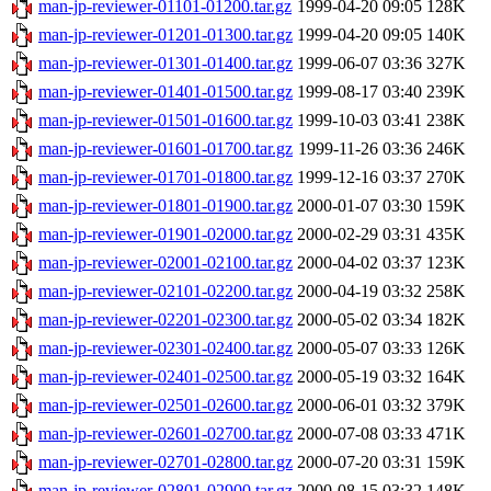
man-jp-reviewer-01101-01200.tar.gz
1999-04-20 09:05
128K
man-jp-reviewer-01201-01300.tar.gz
1999-04-20 09:05
140K
man-jp-reviewer-01301-01400.tar.gz
1999-06-07 03:36
327K
man-jp-reviewer-01401-01500.tar.gz
1999-08-17 03:40
239K
man-jp-reviewer-01501-01600.tar.gz
1999-10-03 03:41
238K
man-jp-reviewer-01601-01700.tar.gz
1999-11-26 03:36
246K
man-jp-reviewer-01701-01800.tar.gz
1999-12-16 03:37
270K
man-jp-reviewer-01801-01900.tar.gz
2000-01-07 03:30
159K
man-jp-reviewer-01901-02000.tar.gz
2000-02-29 03:31
435K
man-jp-reviewer-02001-02100.tar.gz
2000-04-02 03:37
123K
man-jp-reviewer-02101-02200.tar.gz
2000-04-19 03:32
258K
man-jp-reviewer-02201-02300.tar.gz
2000-05-02 03:34
182K
man-jp-reviewer-02301-02400.tar.gz
2000-05-07 03:33
126K
man-jp-reviewer-02401-02500.tar.gz
2000-05-19 03:32
164K
man-jp-reviewer-02501-02600.tar.gz
2000-06-01 03:32
379K
man-jp-reviewer-02601-02700.tar.gz
2000-07-08 03:33
471K
man-jp-reviewer-02701-02800.tar.gz
2000-07-20 03:31
159K
man-jp-reviewer-02801-02900.tar.gz
2000-08-15 03:32
148K