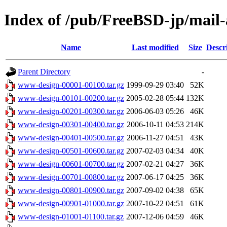
Index of /pub/FreeBSD-jp/mail
Name
Last modified
Size
Descr
Parent Directory
-
www-design-00001-00100.tar.gz
1999-09-29 03:40
52K
www-design-00101-00200.tar.gz
2005-02-28 05:44
132K
www-design-00201-00300.tar.gz
2006-06-03 05:26
46K
www-design-00301-00400.tar.gz
2006-10-11 04:53
214K
www-design-00401-00500.tar.gz
2006-11-27 04:51
43K
www-design-00501-00600.tar.gz
2007-02-03 04:34
40K
www-design-00601-00700.tar.gz
2007-02-21 04:27
36K
www-design-00701-00800.tar.gz
2007-06-17 04:25
36K
www-design-00801-00900.tar.gz
2007-09-02 04:38
65K
www-design-00901-01000.tar.gz
2007-10-22 04:51
61K
www-design-01001-01100.tar.gz
2007-12-06 04:59
46K