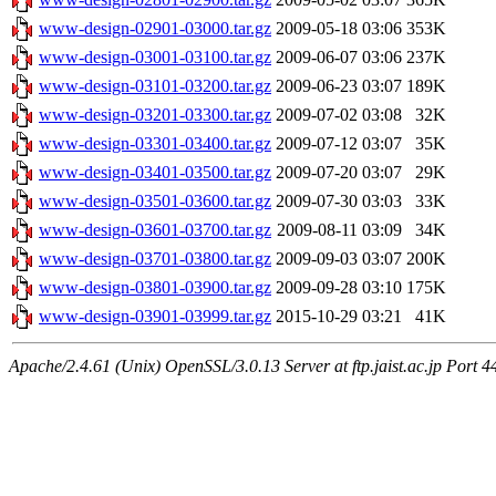
www-design-02901-03000.tar.gz
2009-05-18 03:06
353K
www-design-03001-03100.tar.gz
2009-06-07 03:06
237K
www-design-03101-03200.tar.gz
2009-06-23 03:07
189K
www-design-03201-03300.tar.gz
2009-07-02 03:08
32K
www-design-03301-03400.tar.gz
2009-07-12 03:07
35K
www-design-03401-03500.tar.gz
2009-07-20 03:07
29K
www-design-03501-03600.tar.gz
2009-07-30 03:03
33K
www-design-03601-03700.tar.gz
2009-08-11 03:09
34K
www-design-03701-03800.tar.gz
2009-09-03 03:07
200K
www-design-03801-03900.tar.gz
2009-09-28 03:10
175K
www-design-03901-03999.tar.gz
2015-10-29 03:21
41K
Apache/2.4.61 (Unix) OpenSSL/3.0.13 Server at ftp.jaist.ac.jp Port 4