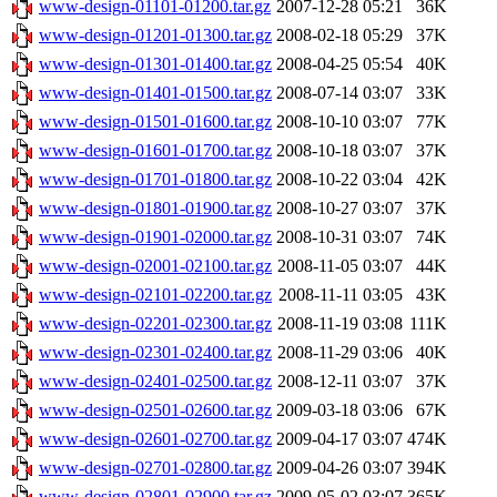
www-design-01101-01200.tar.gz
2007-12-28 05:21
36K
www-design-01201-01300.tar.gz
2008-02-18 05:29
37K
www-design-01301-01400.tar.gz
2008-04-25 05:54
40K
www-design-01401-01500.tar.gz
2008-07-14 03:07
33K
www-design-01501-01600.tar.gz
2008-10-10 03:07
77K
www-design-01601-01700.tar.gz
2008-10-18 03:07
37K
www-design-01701-01800.tar.gz
2008-10-22 03:04
42K
www-design-01801-01900.tar.gz
2008-10-27 03:07
37K
www-design-01901-02000.tar.gz
2008-10-31 03:07
74K
www-design-02001-02100.tar.gz
2008-11-05 03:07
44K
www-design-02101-02200.tar.gz
2008-11-11 03:05
43K
www-design-02201-02300.tar.gz
2008-11-19 03:08
111K
www-design-02301-02400.tar.gz
2008-11-29 03:06
40K
www-design-02401-02500.tar.gz
2008-12-11 03:07
37K
www-design-02501-02600.tar.gz
2009-03-18 03:06
67K
www-design-02601-02700.tar.gz
2009-04-17 03:07
474K
www-design-02701-02800.tar.gz
2009-04-26 03:07
394K
www-design-02801-02900.tar.gz
2009-05-02 03:07
365K