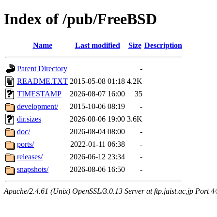
Index of /pub/FreeBSD
Name
Last modified
Size
Description
Parent Directory
-
README.TXT
2015-05-08 01:18
4.2K
TIMESTAMP
2026-08-07 16:00
35
development/
2015-10-06 08:19
-
dir.sizes
2026-08-06 19:00
3.6K
doc/
2026-08-04 08:00
-
ports/
2022-01-11 06:38
-
releases/
2026-06-12 23:34
-
snapshots/
2026-08-06 16:50
-
Apache/2.4.61 (Unix) OpenSSL/3.0.13 Server at ftp.jaist.ac.jp Port 4