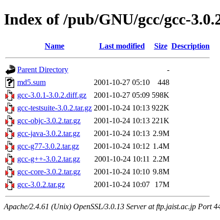
Index of /pub/GNU/gcc/gcc-3.0.
Name
Last modified
Size
Description
Parent Directory
-
md5.sum
2001-10-27 05:10
448
gcc-3.0.1-3.0.2.diff.gz
2001-10-27 05:09
598K
gcc-testsuite-3.0.2.tar.gz
2001-10-24 10:13
922K
gcc-objc-3.0.2.tar.gz
2001-10-24 10:13
221K
gcc-java-3.0.2.tar.gz
2001-10-24 10:13
2.9M
gcc-g77-3.0.2.tar.gz
2001-10-24 10:12
1.4M
gcc-g++-3.0.2.tar.gz
2001-10-24 10:11
2.2M
gcc-core-3.0.2.tar.gz
2001-10-24 10:10
9.8M
gcc-3.0.2.tar.gz
2001-10-24 10:07
17M
Apache/2.4.61 (Unix) OpenSSL/3.0.13 Server at ftp.jaist.ac.jp Port 4