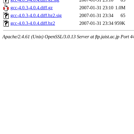
gcc-4.0.3-4.0.4.diff.gz
2007-01-31 23:10
1.0M
gcc-4.0.3-4.0.4.diff.bz2.sig
2007-01-31 23:34
65
gcc-4.0.3-4.0.4.diff.bz2
2007-01-31 23:34
959K
Apache/2.4.61 (Unix) OpenSSL/3.0.13 Server at ftp.jaist.ac.jp Port 4