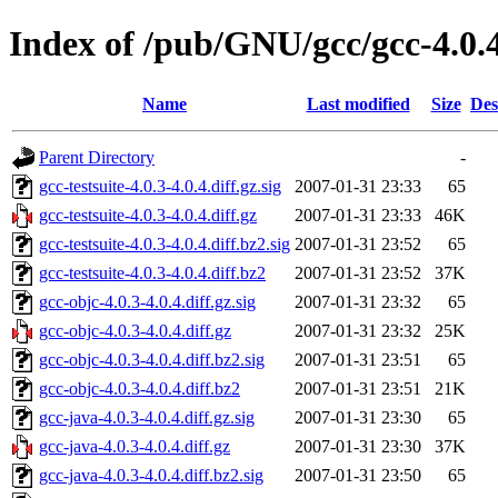
Index of /pub/GNU/gcc/gcc-4.0.4
Name
Last modified
Size
Des
Parent Directory
-
gcc-testsuite-4.0.3-4.0.4.diff.gz.sig
2007-01-31 23:33
65
gcc-testsuite-4.0.3-4.0.4.diff.gz
2007-01-31 23:33
46K
gcc-testsuite-4.0.3-4.0.4.diff.bz2.sig
2007-01-31 23:52
65
gcc-testsuite-4.0.3-4.0.4.diff.bz2
2007-01-31 23:52
37K
gcc-objc-4.0.3-4.0.4.diff.gz.sig
2007-01-31 23:32
65
gcc-objc-4.0.3-4.0.4.diff.gz
2007-01-31 23:32
25K
gcc-objc-4.0.3-4.0.4.diff.bz2.sig
2007-01-31 23:51
65
gcc-objc-4.0.3-4.0.4.diff.bz2
2007-01-31 23:51
21K
gcc-java-4.0.3-4.0.4.diff.gz.sig
2007-01-31 23:30
65
gcc-java-4.0.3-4.0.4.diff.gz
2007-01-31 23:30
37K
gcc-java-4.0.3-4.0.4.diff.bz2.sig
2007-01-31 23:50
65