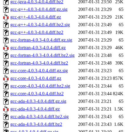
gcc-java-4.0.3-4.0.4.diff.bz2
2007-01-31 23:50
25K
gcc-g++-4.0.3-4.0.4.diff.gz.sig
2007-01-31 23:29
65
gcc-g++-4.0.3-4.0.4.diff.gz
2007-01-31 23:29
21K
gcc-g++-4.0.3-4.0.4.diff.bz2.sig
2007-01-31 23:49
65
gcc-g++-4.0.3-4.0.4.diff.bz2
2007-01-31 23:49
19K
gcc-fortran-4.0.3-4.0.4.diff.gz.sig
2007-01-31 23:29
65
gcc-fortran-4.0.3-4.0.4.diff.gz
2007-01-31 23:29
46K
gcc-fortran-4.0.3-4.0.4.diff.bz2.sig
2007-01-31 23:48
65
gcc-fortran-4.0.3-4.0.4.diff.bz2
2007-01-31 23:48
39K
gcc-core-4.0.3-4.0.4.diff.gz.sig
2007-01-31 23:23
65
gcc-core-4.0.3-4.0.4.diff.gz
2007-01-31 23:23
857K
gcc-core-4.0.3-4.0.4.diff.bz2.sig
2007-01-31 23:44
65
gcc-core-4.0.3-4.0.4.diff.bz2
2007-01-31 23:44
824K
gcc-ada-4.0.3-4.0.4.diff.gz.sig
2007-01-31 23:21
65
gcc-ada-4.0.3-4.0.4.diff.gz
2007-01-31 23:21
1.5K
gcc-ada-4.0.3-4.0.4.diff.bz2.sig
2007-01-31 23:43
65
gcc-ada-4.0.3-4.0.4.diff.bz2
2007-01-31 23:43
1.6K
gcc-4.0.3-4.0.4.diff.gz.sig
2007-01-31 23:10
65