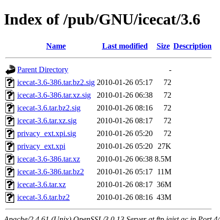
Index of /pub/GNU/icecat/3.6
Name
Last modified
Size
Description
Parent Directory
-
icecat-3.6-386.tar.bz2.sig
2010-01-26 05:17
72
icecat-3.6-386.tar.xz.sig
2010-01-26 06:38
72
icecat-3.6.tar.bz2.sig
2010-01-26 08:16
72
icecat-3.6.tar.xz.sig
2010-01-26 08:17
72
privacy_ext.xpi.sig
2010-01-26 05:20
72
privacy_ext.xpi
2010-01-26 05:20
27K
icecat-3.6-386.tar.xz
2010-01-26 06:38
8.5M
icecat-3.6-386.tar.bz2
2010-01-26 05:17
11M
icecat-3.6.tar.xz
2010-01-26 08:17
36M
icecat-3.6.tar.bz2
2010-01-26 08:16
43M
Apache/2.4.61 (Unix) OpenSSL/3.0.13 Server at ftp.jaist.ac.jp Port 4