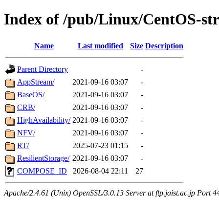
Index of /pub/Linux/CentOS-st
Name
Last modified
Size
Description
Parent Directory
-
AppStream/
2021-09-16 03:07
-
BaseOS/
2021-09-16 03:07
-
CRB/
2021-09-16 03:07
-
HighAvailability/
2021-09-16 03:07
-
NFV/
2021-09-16 03:07
-
RT/
2025-07-23 01:15
-
ResilientStorage/
2021-09-16 03:07
-
COMPOSE_ID
2026-08-04 22:11
27
Apache/2.4.61 (Unix) OpenSSL/3.0.13 Server at ftp.jaist.ac.jp Port 4