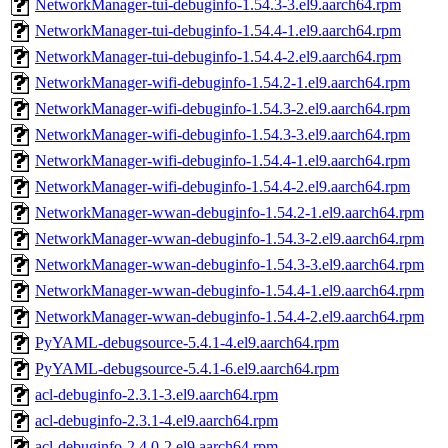
NetworkManager-tui-debuginfo-1.54.3-3.el9.aarch64.rpm
NetworkManager-tui-debuginfo-1.54.4-1.el9.aarch64.rpm
NetworkManager-tui-debuginfo-1.54.4-2.el9.aarch64.rpm
NetworkManager-wifi-debuginfo-1.54.2-1.el9.aarch64.rpm
NetworkManager-wifi-debuginfo-1.54.3-2.el9.aarch64.rpm
NetworkManager-wifi-debuginfo-1.54.3-3.el9.aarch64.rpm
NetworkManager-wifi-debuginfo-1.54.4-1.el9.aarch64.rpm
NetworkManager-wifi-debuginfo-1.54.4-2.el9.aarch64.rpm
NetworkManager-wwan-debuginfo-1.54.2-1.el9.aarch64.rpm
NetworkManager-wwan-debuginfo-1.54.3-2.el9.aarch64.rpm
NetworkManager-wwan-debuginfo-1.54.3-3.el9.aarch64.rpm
NetworkManager-wwan-debuginfo-1.54.4-1.el9.aarch64.rpm
NetworkManager-wwan-debuginfo-1.54.4-2.el9.aarch64.rpm
PyYAML-debugsource-5.4.1-4.el9.aarch64.rpm
PyYAML-debugsource-5.4.1-6.el9.aarch64.rpm
acl-debuginfo-2.3.1-3.el9.aarch64.rpm
acl-debuginfo-2.3.1-4.el9.aarch64.rpm
acl-debuginfo-2.4.0-2.el9.aarch64.rpm