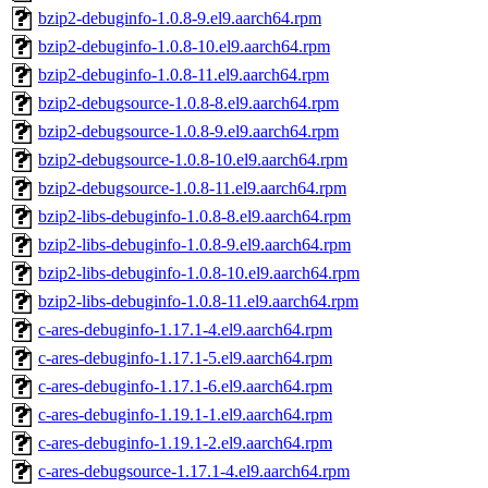
bzip2-debuginfo-1.0.8-9.el9.aarch64.rpm
bzip2-debuginfo-1.0.8-10.el9.aarch64.rpm
bzip2-debuginfo-1.0.8-11.el9.aarch64.rpm
bzip2-debugsource-1.0.8-8.el9.aarch64.rpm
bzip2-debugsource-1.0.8-9.el9.aarch64.rpm
bzip2-debugsource-1.0.8-10.el9.aarch64.rpm
bzip2-debugsource-1.0.8-11.el9.aarch64.rpm
bzip2-libs-debuginfo-1.0.8-8.el9.aarch64.rpm
bzip2-libs-debuginfo-1.0.8-9.el9.aarch64.rpm
bzip2-libs-debuginfo-1.0.8-10.el9.aarch64.rpm
bzip2-libs-debuginfo-1.0.8-11.el9.aarch64.rpm
c-ares-debuginfo-1.17.1-4.el9.aarch64.rpm
c-ares-debuginfo-1.17.1-5.el9.aarch64.rpm
c-ares-debuginfo-1.17.1-6.el9.aarch64.rpm
c-ares-debuginfo-1.19.1-1.el9.aarch64.rpm
c-ares-debuginfo-1.19.1-2.el9.aarch64.rpm
c-ares-debugsource-1.17.1-4.el9.aarch64.rpm