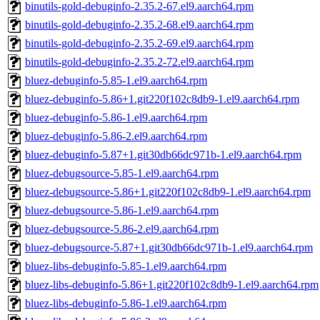
binutils-gold-debuginfo-2.35.2-67.el9.aarch64.rpm
binutils-gold-debuginfo-2.35.2-68.el9.aarch64.rpm
binutils-gold-debuginfo-2.35.2-69.el9.aarch64.rpm
binutils-gold-debuginfo-2.35.2-72.el9.aarch64.rpm
bluez-debuginfo-5.85-1.el9.aarch64.rpm
bluez-debuginfo-5.86+1.git220f102c8db9-1.el9.aarch64.rpm
bluez-debuginfo-5.86-1.el9.aarch64.rpm
bluez-debuginfo-5.86-2.el9.aarch64.rpm
bluez-debuginfo-5.87+1.git30db66dc971b-1.el9.aarch64.rpm
bluez-debugsource-5.85-1.el9.aarch64.rpm
bluez-debugsource-5.86+1.git220f102c8db9-1.el9.aarch64.rpm
bluez-debugsource-5.86-1.el9.aarch64.rpm
bluez-debugsource-5.86-2.el9.aarch64.rpm
bluez-debugsource-5.87+1.git30db66dc971b-1.el9.aarch64.rpm
bluez-libs-debuginfo-5.85-1.el9.aarch64.rpm
bluez-libs-debuginfo-5.86+1.git220f102c8db9-1.el9.aarch64.rpm
bluez-libs-debuginfo-5.86-1.el9.aarch64.rpm