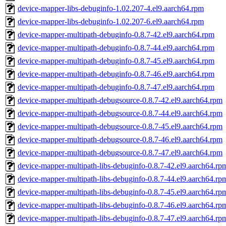
device-mapper-libs-debuginfo-1.02.207-4.el9.aarch64.rpm
device-mapper-libs-debuginfo-1.02.207-6.el9.aarch64.rpm
device-mapper-multipath-debuginfo-0.8.7-42.el9.aarch64.rpm
device-mapper-multipath-debuginfo-0.8.7-44.el9.aarch64.rpm
device-mapper-multipath-debuginfo-0.8.7-45.el9.aarch64.rpm
device-mapper-multipath-debuginfo-0.8.7-46.el9.aarch64.rpm
device-mapper-multipath-debuginfo-0.8.7-47.el9.aarch64.rpm
device-mapper-multipath-debugsource-0.8.7-42.el9.aarch64.rpm
device-mapper-multipath-debugsource-0.8.7-44.el9.aarch64.rpm
device-mapper-multipath-debugsource-0.8.7-45.el9.aarch64.rpm
device-mapper-multipath-debugsource-0.8.7-46.el9.aarch64.rpm
device-mapper-multipath-debugsource-0.8.7-47.el9.aarch64.rpm
device-mapper-multipath-libs-debuginfo-0.8.7-42.el9.aarch64.rp
device-mapper-multipath-libs-debuginfo-0.8.7-44.el9.aarch64.rp
device-mapper-multipath-libs-debuginfo-0.8.7-45.el9.aarch64.rp
device-mapper-multipath-libs-debuginfo-0.8.7-46.el9.aarch64.rp
device-mapper-multipath-libs-debuginfo-0.8.7-47.el9.aarch64.rp