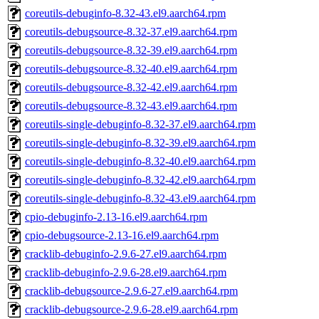
coreutils-debuginfo-8.32-43.el9.aarch64.rpm
coreutils-debugsource-8.32-37.el9.aarch64.rpm
coreutils-debugsource-8.32-39.el9.aarch64.rpm
coreutils-debugsource-8.32-40.el9.aarch64.rpm
coreutils-debugsource-8.32-42.el9.aarch64.rpm
coreutils-debugsource-8.32-43.el9.aarch64.rpm
coreutils-single-debuginfo-8.32-37.el9.aarch64.rpm
coreutils-single-debuginfo-8.32-39.el9.aarch64.rpm
coreutils-single-debuginfo-8.32-40.el9.aarch64.rpm
coreutils-single-debuginfo-8.32-42.el9.aarch64.rpm
coreutils-single-debuginfo-8.32-43.el9.aarch64.rpm
cpio-debuginfo-2.13-16.el9.aarch64.rpm
cpio-debugsource-2.13-16.el9.aarch64.rpm
cracklib-debuginfo-2.9.6-27.el9.aarch64.rpm
cracklib-debuginfo-2.9.6-28.el9.aarch64.rpm
cracklib-debugsource-2.9.6-27.el9.aarch64.rpm
cracklib-debugsource-2.9.6-28.el9.aarch64.rpm