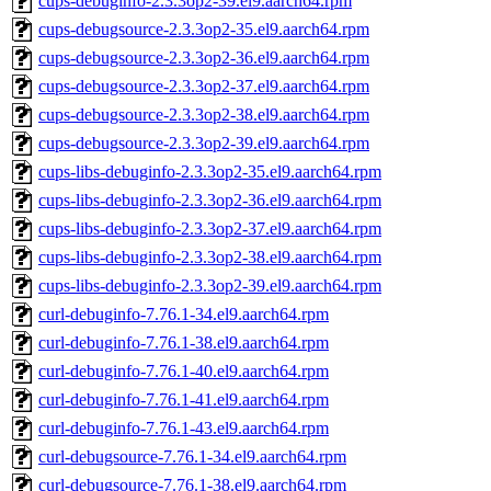
cups-debuginfo-2.3.3op2-39.el9.aarch64.rpm
cups-debugsource-2.3.3op2-35.el9.aarch64.rpm
cups-debugsource-2.3.3op2-36.el9.aarch64.rpm
cups-debugsource-2.3.3op2-37.el9.aarch64.rpm
cups-debugsource-2.3.3op2-38.el9.aarch64.rpm
cups-debugsource-2.3.3op2-39.el9.aarch64.rpm
cups-libs-debuginfo-2.3.3op2-35.el9.aarch64.rpm
cups-libs-debuginfo-2.3.3op2-36.el9.aarch64.rpm
cups-libs-debuginfo-2.3.3op2-37.el9.aarch64.rpm
cups-libs-debuginfo-2.3.3op2-38.el9.aarch64.rpm
cups-libs-debuginfo-2.3.3op2-39.el9.aarch64.rpm
curl-debuginfo-7.76.1-34.el9.aarch64.rpm
curl-debuginfo-7.76.1-38.el9.aarch64.rpm
curl-debuginfo-7.76.1-40.el9.aarch64.rpm
curl-debuginfo-7.76.1-41.el9.aarch64.rpm
curl-debuginfo-7.76.1-43.el9.aarch64.rpm
curl-debugsource-7.76.1-34.el9.aarch64.rpm
curl-debugsource-7.76.1-38.el9.aarch64.rpm