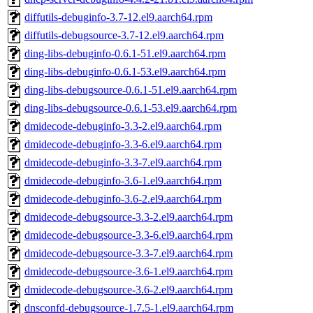
diffutils-debuginfo-3.7-12.el9.aarch64.rpm
diffutils-debugsource-3.7-12.el9.aarch64.rpm
ding-libs-debuginfo-0.6.1-51.el9.aarch64.rpm
ding-libs-debuginfo-0.6.1-53.el9.aarch64.rpm
ding-libs-debugsource-0.6.1-51.el9.aarch64.rpm
ding-libs-debugsource-0.6.1-53.el9.aarch64.rpm
dmidecode-debuginfo-3.3-2.el9.aarch64.rpm
dmidecode-debuginfo-3.3-6.el9.aarch64.rpm
dmidecode-debuginfo-3.3-7.el9.aarch64.rpm
dmidecode-debuginfo-3.6-1.el9.aarch64.rpm
dmidecode-debuginfo-3.6-2.el9.aarch64.rpm
dmidecode-debugsource-3.3-2.el9.aarch64.rpm
dmidecode-debugsource-3.3-6.el9.aarch64.rpm
dmidecode-debugsource-3.3-7.el9.aarch64.rpm
dmidecode-debugsource-3.6-1.el9.aarch64.rpm
dmidecode-debugsource-3.6-2.el9.aarch64.rpm
dnsconfd-debugsource-1.7.5-1.el9.aarch64.rpm