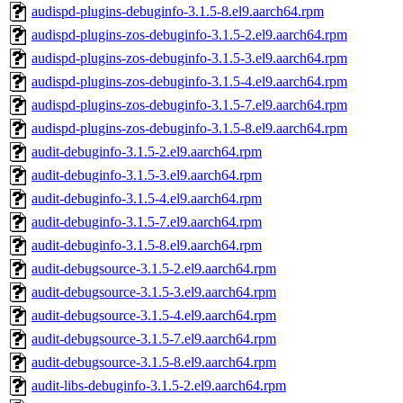
audispd-plugins-debuginfo-3.1.5-8.el9.aarch64.rpm
audispd-plugins-zos-debuginfo-3.1.5-2.el9.aarch64.rpm
audispd-plugins-zos-debuginfo-3.1.5-3.el9.aarch64.rpm
audispd-plugins-zos-debuginfo-3.1.5-4.el9.aarch64.rpm
audispd-plugins-zos-debuginfo-3.1.5-7.el9.aarch64.rpm
audispd-plugins-zos-debuginfo-3.1.5-8.el9.aarch64.rpm
audit-debuginfo-3.1.5-2.el9.aarch64.rpm
audit-debuginfo-3.1.5-3.el9.aarch64.rpm
audit-debuginfo-3.1.5-4.el9.aarch64.rpm
audit-debuginfo-3.1.5-7.el9.aarch64.rpm
audit-debuginfo-3.1.5-8.el9.aarch64.rpm
audit-debugsource-3.1.5-2.el9.aarch64.rpm
audit-debugsource-3.1.5-3.el9.aarch64.rpm
audit-debugsource-3.1.5-4.el9.aarch64.rpm
audit-debugsource-3.1.5-7.el9.aarch64.rpm
audit-debugsource-3.1.5-8.el9.aarch64.rpm
audit-libs-debuginfo-3.1.5-2.el9.aarch64.rpm