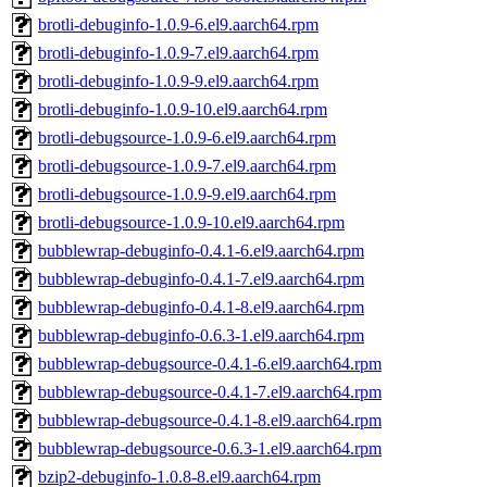
brotli-debuginfo-1.0.9-6.el9.aarch64.rpm
brotli-debuginfo-1.0.9-7.el9.aarch64.rpm
brotli-debuginfo-1.0.9-9.el9.aarch64.rpm
brotli-debuginfo-1.0.9-10.el9.aarch64.rpm
brotli-debugsource-1.0.9-6.el9.aarch64.rpm
brotli-debugsource-1.0.9-7.el9.aarch64.rpm
brotli-debugsource-1.0.9-9.el9.aarch64.rpm
brotli-debugsource-1.0.9-10.el9.aarch64.rpm
bubblewrap-debuginfo-0.4.1-6.el9.aarch64.rpm
bubblewrap-debuginfo-0.4.1-7.el9.aarch64.rpm
bubblewrap-debuginfo-0.4.1-8.el9.aarch64.rpm
bubblewrap-debuginfo-0.6.3-1.el9.aarch64.rpm
bubblewrap-debugsource-0.4.1-6.el9.aarch64.rpm
bubblewrap-debugsource-0.4.1-7.el9.aarch64.rpm
bubblewrap-debugsource-0.4.1-8.el9.aarch64.rpm
bubblewrap-debugsource-0.6.3-1.el9.aarch64.rpm
bzip2-debuginfo-1.0.8-8.el9.aarch64.rpm