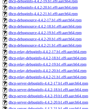
dhcp-debuginfo-4.4.2-19.b1.el9.aarch64.rpm
dhcp-debuginfo-4.4.2-20.b1.el9.aarch64.rpm
dhcp-debuginfo-4.4.2-21.b1.el9.aarch64.rpm
dhcp-debugsource-4.4.2-17.b1.el9.aarch64.rpm
dhcp-debugsource-4.4.2-18.b1.el9.aarch64.rpm
dhcp-debugsource-4.4.2-19.b1.el9.aarch64.rpm
dhcp-debugsource-4.4.2-20.b1.el9.aarch64.rpm
dhcp-debugsource-4.4.2-21.b1.el9.aarch64.rpm
dhcp-relay-debuginfo-4.4.2-17.b1.el9.aarch64.rpm
dhcp-relay-debuginfo-4.4.2-18.b1.el9.aarch64.rpm
dhcp-relay-debuginfo-4.4.2-19.b1.el9.aarch64.rpm
dhcp-relay-debuginfo-4.4.2-20.b1.el9.aarch64.rpm
dhcp-relay-debuginfo-4.4.2-21.b1.el9.aarch64.rpm
dhcp-server-debuginfo-4.4.2-17.b1.el9.aarch64.rpm
dhcp-server-debuginfo-4.4.2-18.b1.el9.aarch64.rpm
dhcp-server-debuginfo-4.4.2-19.b1.el9.aarch64.rpm
dhcp-server-debuginfo-4.4.2-20.b1.el9.aarch64.rpm
dhcp-server-debuginfo-4.4.2-21.b1.el9.aarch64.rpm