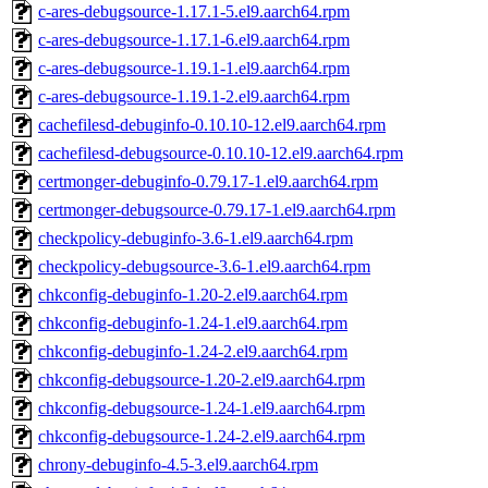
c-ares-debugsource-1.17.1-5.el9.aarch64.rpm
c-ares-debugsource-1.17.1-6.el9.aarch64.rpm
c-ares-debugsource-1.19.1-1.el9.aarch64.rpm
c-ares-debugsource-1.19.1-2.el9.aarch64.rpm
cachefilesd-debuginfo-0.10.10-12.el9.aarch64.rpm
cachefilesd-debugsource-0.10.10-12.el9.aarch64.rpm
certmonger-debuginfo-0.79.17-1.el9.aarch64.rpm
certmonger-debugsource-0.79.17-1.el9.aarch64.rpm
checkpolicy-debuginfo-3.6-1.el9.aarch64.rpm
checkpolicy-debugsource-3.6-1.el9.aarch64.rpm
chkconfig-debuginfo-1.20-2.el9.aarch64.rpm
chkconfig-debuginfo-1.24-1.el9.aarch64.rpm
chkconfig-debuginfo-1.24-2.el9.aarch64.rpm
chkconfig-debugsource-1.20-2.el9.aarch64.rpm
chkconfig-debugsource-1.24-1.el9.aarch64.rpm
chkconfig-debugsource-1.24-2.el9.aarch64.rpm
chrony-debuginfo-4.5-3.el9.aarch64.rpm