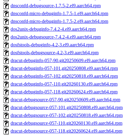
dnsconfd-debugsource-1.7.5-2.el9.aarch64.rpm
dnsconfd-micro-debuginfo-1.7.5-1.el9.aarch64.rpm
dnsconfd-micro-debuginfo-1.7.5-2.el9.aarch64.rpm
dos2unix-debuginfo-7.4.2-4.el9.aarch64.rpm
dos2unix-debugsource-7.4.2-4.el9.aarch64.rpm
dosfstools-debuginfo-4.2-3.el9.aarch64.rpm
dosfstools-debugsource-4.2-3.el9.aarch64.rpm
dracut-debuginfo-057-90.git20250609.el9.aarch64.rpm
dracut-debuginfo-057-101.git20250808.el9.aarch64.rpm
dracut-debuginfo-057-102.git20250818.el9.aarch64.rpm
dracut-debuginfo-057-110.git20260130.el9.aarch64.rpm
dracut-debuginfo-057-118.git20260624.el9.aarch64.rpm
dracut-debugsource-057-90.git20250609.el9.aarch64.rpm
dracut-debugsource-057-101.git20250808.el9.aarch64.rpm
dracut-debugsource-057-102.git20250818.el9.aarch64.rpm
dracut-debugsource-057-110.git20260130.el9.aarch64.rpm
dracut-debugsource-057-118.git20260624.el9.aarch64.rpm