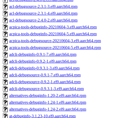
acl-debugsource-2.3.1-3.el9.aarch64.rpm
acl-debugsource-2.3.1-4.el9.aarch64.rpm
acl-debugsource-2.4.0-2.el9.aarch64.rpm
acpica-tools-debuginfo-20210604-3.el9.aarch64.rpm
acpica-tools-debuginfo-20210604-5.el9.aarch64.rpm
acpica-tools-debugsource-20210604-3.el9.aarch64.rpm
acpica-tools-debugsource-20210604-5.el9.aarch64.rpm
adcli-debuginfo-0.9.1-7.el9.aarch64.rpm
adcli-debuginfo-0.9.2-1.el9.aarch64.rpm
adcli-debuginfo-0.9.3.1-3.el9.aarch64.rpm
adcli-debugsource-0.9.1-7.el9.aarch64.rpm
adcli-debugsource-0.9.2-1.el9.aarch64.rpm
adcli-debugsource-0.9.3.1-3.el9.aarch64.rpm
alternatives-debuginfo-1.20-2.el9.aarch64.rpm
alternatives-debuginfo-1.24-1.el9.aarch64.rpm
alternatives-debuginfo-1.24-2.el9.aarch64.rpm
at-debuginfo-3.1.23-10.el9.aarch64.rpm