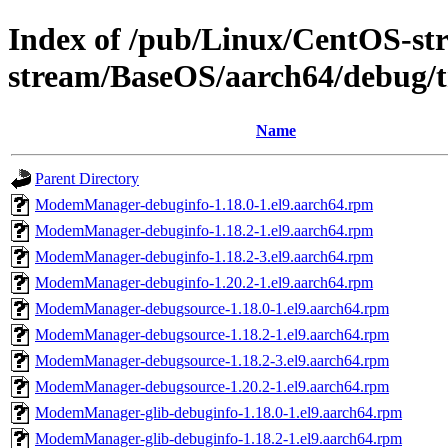
Index of /pub/Linux/CentOS-st
stream/BaseOS/aarch64/debug/t
Name
Parent Directory
ModemManager-debuginfo-1.18.0-1.el9.aarch64.rpm
ModemManager-debuginfo-1.18.2-1.el9.aarch64.rpm
ModemManager-debuginfo-1.18.2-3.el9.aarch64.rpm
ModemManager-debuginfo-1.20.2-1.el9.aarch64.rpm
ModemManager-debugsource-1.18.0-1.el9.aarch64.rpm
ModemManager-debugsource-1.18.2-1.el9.aarch64.rpm
ModemManager-debugsource-1.18.2-3.el9.aarch64.rpm
ModemManager-debugsource-1.20.2-1.el9.aarch64.rpm
ModemManager-glib-debuginfo-1.18.0-1.el9.aarch64.rpm
ModemManager-glib-debuginfo-1.18.2-1.el9.aarch64.rpm