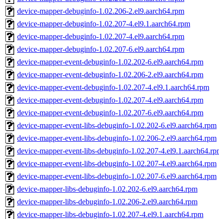
device-mapper-debuginfo-1.02.206-2.el9.aarch64.rpm
device-mapper-debuginfo-1.02.207-4.el9.1.aarch64.rpm
device-mapper-debuginfo-1.02.207-4.el9.aarch64.rpm
device-mapper-debuginfo-1.02.207-6.el9.aarch64.rpm
device-mapper-event-debuginfo-1.02.202-6.el9.aarch64.rpm
device-mapper-event-debuginfo-1.02.206-2.el9.aarch64.rpm
device-mapper-event-debuginfo-1.02.207-4.el9.1.aarch64.rpm
device-mapper-event-debuginfo-1.02.207-4.el9.aarch64.rpm
device-mapper-event-debuginfo-1.02.207-6.el9.aarch64.rpm
device-mapper-event-libs-debuginfo-1.02.202-6.el9.aarch64.rpm
device-mapper-event-libs-debuginfo-1.02.206-2.el9.aarch64.rpm
device-mapper-event-libs-debuginfo-1.02.207-4.el9.1.aarch64.r
device-mapper-event-libs-debuginfo-1.02.207-4.el9.aarch64.rpm
device-mapper-event-libs-debuginfo-1.02.207-6.el9.aarch64.rpm
device-mapper-libs-debuginfo-1.02.202-6.el9.aarch64.rpm
device-mapper-libs-debuginfo-1.02.206-2.el9.aarch64.rpm
device-mapper-libs-debuginfo-1.02.207-4.el9.1.aarch64.rpm