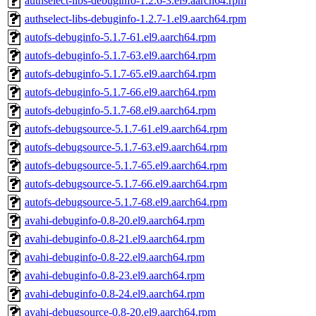
authselect-libs-debuginfo-1.2.6-3.el9.aarch64.rpm
authselect-libs-debuginfo-1.2.7-1.el9.aarch64.rpm
autofs-debuginfo-5.1.7-61.el9.aarch64.rpm
autofs-debuginfo-5.1.7-63.el9.aarch64.rpm
autofs-debuginfo-5.1.7-65.el9.aarch64.rpm
autofs-debuginfo-5.1.7-66.el9.aarch64.rpm
autofs-debuginfo-5.1.7-68.el9.aarch64.rpm
autofs-debugsource-5.1.7-61.el9.aarch64.rpm
autofs-debugsource-5.1.7-63.el9.aarch64.rpm
autofs-debugsource-5.1.7-65.el9.aarch64.rpm
autofs-debugsource-5.1.7-66.el9.aarch64.rpm
autofs-debugsource-5.1.7-68.el9.aarch64.rpm
avahi-debuginfo-0.8-20.el9.aarch64.rpm
avahi-debuginfo-0.8-21.el9.aarch64.rpm
avahi-debuginfo-0.8-22.el9.aarch64.rpm
avahi-debuginfo-0.8-23.el9.aarch64.rpm
avahi-debuginfo-0.8-24.el9.aarch64.rpm
avahi-debugsource-0.8-20.el9.aarch64.rpm