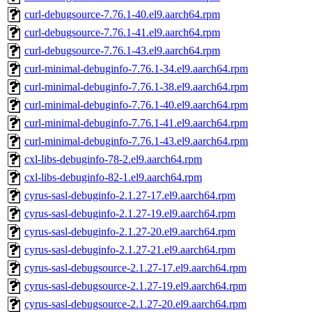
curl-debugsource-7.76.1-40.el9.aarch64.rpm
curl-debugsource-7.76.1-41.el9.aarch64.rpm
curl-debugsource-7.76.1-43.el9.aarch64.rpm
curl-minimal-debuginfo-7.76.1-34.el9.aarch64.rpm
curl-minimal-debuginfo-7.76.1-38.el9.aarch64.rpm
curl-minimal-debuginfo-7.76.1-40.el9.aarch64.rpm
curl-minimal-debuginfo-7.76.1-41.el9.aarch64.rpm
curl-minimal-debuginfo-7.76.1-43.el9.aarch64.rpm
cxl-libs-debuginfo-78-2.el9.aarch64.rpm
cxl-libs-debuginfo-82-1.el9.aarch64.rpm
cyrus-sasl-debuginfo-2.1.27-17.el9.aarch64.rpm
cyrus-sasl-debuginfo-2.1.27-19.el9.aarch64.rpm
cyrus-sasl-debuginfo-2.1.27-20.el9.aarch64.rpm
cyrus-sasl-debuginfo-2.1.27-21.el9.aarch64.rpm
cyrus-sasl-debugsource-2.1.27-17.el9.aarch64.rpm
cyrus-sasl-debugsource-2.1.27-19.el9.aarch64.rpm
cyrus-sasl-debugsource-2.1.27-20.el9.aarch64.rpm