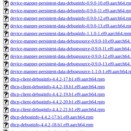
device-mapper-persistent-data-debuginfo-0.9.0-10.el9.aarch64.r
device-mapper-persistent-data-debuginfo-0.9.0-11.el9.aarch64.r
device-mapper-persistent-data-debuginfo-0.9.0-12.el9.aarch64.r
device-mapper-persistent-data-debuginfo-0.9.0-13.el9.aarch64.r
device-mapper-persistent-data-debuginfo-1.1.0-1.el9.aarch64.rpm
device-mapper-persistent-data-debugsource-0.9.0-10.el9.aarch64
device-mapper-persistent-data-debugsource-0.9.0-11.el9.aarch64
device-mapper-persistent-data-debugsource-0.9.0-12.el9.aarch64
device-mapper-persistent-data-debugsource-0.9.0-13.el9.aarch64
device-mapper-persistent-data-debugsource-1.1.0-1.el9.aarch64.
dhcp-client-debuginfo-4.4.2-17.b1.el9.aarch64.rpm
dhcp-client-debuginfo-4.4.2-18.b1.el9.aarch64.rpm
dhcp-client-debuginfo-4.4.2-19.b1.el9.aarch64.rpm
dhcp-client-debuginfo-4.4.2-20.b1.el9.aarch64.rpm
dhcp-client-debuginfo-4.4.2-21.b1.el9.aarch64.rpm
dhcp-debuginfo-4.4.2-17.b1.el9.aarch64.rpm
dhcp-debuginfo-4.4.2-18.b1.el9.aarch64.rpm