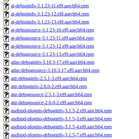
at-debuginfo-3.1.23-11.el9.aarch64.rpm
at-debuginfo-3.1.23-12.el9.aarch64.rpm
at-debuginfo-3.1.23-13.el9.aarch64.rpm
at-debugsource-3.1.23-10.el9.aarch64.rpm
at-debugsource-3.1.23-11.el9.aarch64.rpm
at-debugsource-3.1.23-12.el9.aarch64.rpm
at-debugsource-3.1.23-13.el9.aarch64.rpm
atlas-debuginfo-3.10.3-17.el9.aarch64.rpm
atlas-debugsource-3.10.3-17.el9.aarch64.rpm
attr-debuginfo-2.5.1-3.el9.aarch64.rpm
attr-debuginfo-2.6.0-2.el9.aarch64.rpm
attr-debugsource-2.5.1-3.el9.aarch64.rpm
attr-debugsource-2.6.0-2.el9.aarch64.rpm
audispd-plugins-debuginfo-3.1.5-2.el9.aarch64.rpm
audispd-plugins-debuginfo-3.1.5-3.el9.aarch64.rpm
audispd-plugins-debuginfo-3.1.5-4.el9.aarch64.rpm
audispd-plugins-debuginfo-3.1.5-7.el9.aarch64.rpm