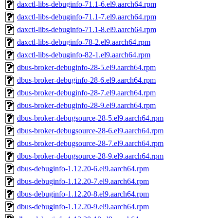
daxctl-libs-debuginfo-71.1-6.el9.aarch64.rpm
daxctl-libs-debuginfo-71.1-7.el9.aarch64.rpm
daxctl-libs-debuginfo-71.1-8.el9.aarch64.rpm
daxctl-libs-debuginfo-78-2.el9.aarch64.rpm
daxctl-libs-debuginfo-82-1.el9.aarch64.rpm
dbus-broker-debuginfo-28-5.el9.aarch64.rpm
dbus-broker-debuginfo-28-6.el9.aarch64.rpm
dbus-broker-debuginfo-28-7.el9.aarch64.rpm
dbus-broker-debuginfo-28-9.el9.aarch64.rpm
dbus-broker-debugsource-28-5.el9.aarch64.rpm
dbus-broker-debugsource-28-6.el9.aarch64.rpm
dbus-broker-debugsource-28-7.el9.aarch64.rpm
dbus-broker-debugsource-28-9.el9.aarch64.rpm
dbus-debuginfo-1.12.20-6.el9.aarch64.rpm
dbus-debuginfo-1.12.20-7.el9.aarch64.rpm
dbus-debuginfo-1.12.20-8.el9.aarch64.rpm
dbus-debuginfo-1.12.20-9.el9.aarch64.rpm