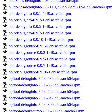
bluez-libs-debuginfo-5.86-2.el9.aarch64.rpm
bluez-libs-debuginfo-5.87+1.git30db66dc971b-1.el9.aarch64.rp
bolt-debuginfo-0.9.1-4.el9.aarch64.rpm
bolt-debuginfo-0.9.2-1.el9.aarch64.rpm
bolt-debuginfo-0.9.5-1.el9.aarch64.rpm
bolt-debuginfo-0.9.7-1.el9.aarch64.rpm
bolt-debuginfo-0.9.10-1.el9.aarch64.rpm
bolt-debugsource-0.9.1-4.el9.aarch64.rpm
bolt-debugsource-0.9.2-1.el9.aarch64.rpm
bolt-debugsource-0.9.5-1.el9.aarch64.rpm
bolt-debugsource-0.9.7-1.el9.aarch64.rpm
bolt-debugsource-0.9.10-1.el9.aarch64.rpm
bpftool-debuginfo-7.5.0-536.el9.aarch64.rpm
bpftool-debuginfo-7.5.0-539.el9.aarch64.rpm
bpftool-debuginfo-7.5.0-542.el9.aarch64.rpm
bpftool-debuginfo-7.5.0-547.el9.aarch64.rpm
bpftool-debuginfo-7.5.0-800.el9.aarch64.rpm
bpftool-debugsource-7.5.0-800.el9.aarch64.rpm