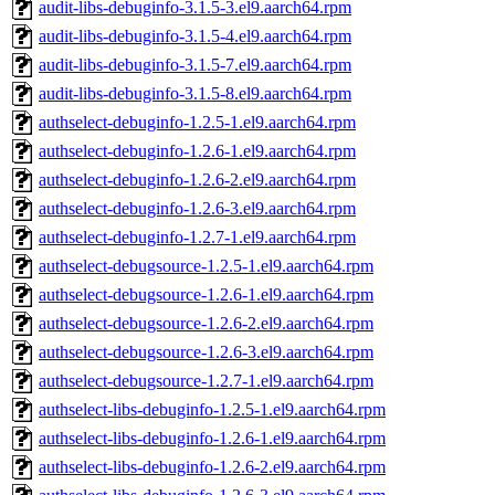
audit-libs-debuginfo-3.1.5-3.el9.aarch64.rpm
audit-libs-debuginfo-3.1.5-4.el9.aarch64.rpm
audit-libs-debuginfo-3.1.5-7.el9.aarch64.rpm
audit-libs-debuginfo-3.1.5-8.el9.aarch64.rpm
authselect-debuginfo-1.2.5-1.el9.aarch64.rpm
authselect-debuginfo-1.2.6-1.el9.aarch64.rpm
authselect-debuginfo-1.2.6-2.el9.aarch64.rpm
authselect-debuginfo-1.2.6-3.el9.aarch64.rpm
authselect-debuginfo-1.2.7-1.el9.aarch64.rpm
authselect-debugsource-1.2.5-1.el9.aarch64.rpm
authselect-debugsource-1.2.6-1.el9.aarch64.rpm
authselect-debugsource-1.2.6-2.el9.aarch64.rpm
authselect-debugsource-1.2.6-3.el9.aarch64.rpm
authselect-debugsource-1.2.7-1.el9.aarch64.rpm
authselect-libs-debuginfo-1.2.5-1.el9.aarch64.rpm
authselect-libs-debuginfo-1.2.6-1.el9.aarch64.rpm
authselect-libs-debuginfo-1.2.6-2.el9.aarch64.rpm