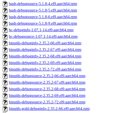
bash-debugsource-5.1.8-4.el9.aarch64.rpm
bash-debugsource-5.1.8-5.el9.aarch64.rpm
bash-debugsource-5.1.8-6.el9.aarch64.rpm
bash-debugsource-5.1.8-9.el9.aarch64.rpm
bc-debuginfo-1.07.1-14.el9.aarch64.rpm
bc-debugsource-1.07.1-14.el9.aarch64.rpm
binutils-debuginfo-2.35.2-66.el9.aarch64.rpm
binutils-debuginfo-2.35.2-67.el9.aarch64.rpm
binutils-debuginfo-2.35.2-68.el9.aarch64.rpm
binutils-debuginfo-2.35.2-69.el9.aarch64.rpm
binutils-debuginfo-2.35.2-72.el9.aarch64.rpm
binutils-debugsource-2.35.2-66.el9.aarch64.rpm
binutils-debugsource-2.35.2-67.el9.aarch64.rpm
binutils-debugsource-2.35.2-68.el9.aarch64.rpm
binutils-debugsource-2.35.2-69.el9.aarch64.rpm
binutils-debugsource-2.35.2-72.el9.aarch64.rpm
binutils-gold-debuginfo-2.35.2-66.el9.aarch64.rpm