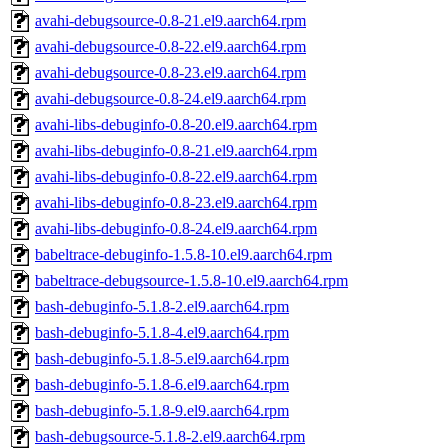
avahi-debugsource-0.8-21.el9.aarch64.rpm
avahi-debugsource-0.8-22.el9.aarch64.rpm
avahi-debugsource-0.8-23.el9.aarch64.rpm
avahi-debugsource-0.8-24.el9.aarch64.rpm
avahi-libs-debuginfo-0.8-20.el9.aarch64.rpm
avahi-libs-debuginfo-0.8-21.el9.aarch64.rpm
avahi-libs-debuginfo-0.8-22.el9.aarch64.rpm
avahi-libs-debuginfo-0.8-23.el9.aarch64.rpm
avahi-libs-debuginfo-0.8-24.el9.aarch64.rpm
babeltrace-debuginfo-1.5.8-10.el9.aarch64.rpm
babeltrace-debugsource-1.5.8-10.el9.aarch64.rpm
bash-debuginfo-5.1.8-2.el9.aarch64.rpm
bash-debuginfo-5.1.8-4.el9.aarch64.rpm
bash-debuginfo-5.1.8-5.el9.aarch64.rpm
bash-debuginfo-5.1.8-6.el9.aarch64.rpm
bash-debuginfo-5.1.8-9.el9.aarch64.rpm
bash-debugsource-5.1.8-2.el9.aarch64.rpm