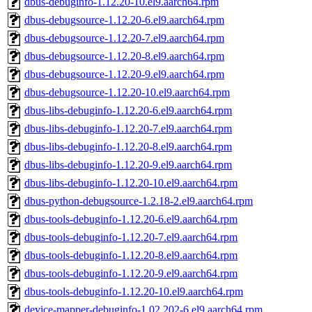
dbus-debuginfo-1.12.20-10.el9.aarch64.rpm
dbus-debugsource-1.12.20-6.el9.aarch64.rpm
dbus-debugsource-1.12.20-7.el9.aarch64.rpm
dbus-debugsource-1.12.20-8.el9.aarch64.rpm
dbus-debugsource-1.12.20-9.el9.aarch64.rpm
dbus-debugsource-1.12.20-10.el9.aarch64.rpm
dbus-libs-debuginfo-1.12.20-6.el9.aarch64.rpm
dbus-libs-debuginfo-1.12.20-7.el9.aarch64.rpm
dbus-libs-debuginfo-1.12.20-8.el9.aarch64.rpm
dbus-libs-debuginfo-1.12.20-9.el9.aarch64.rpm
dbus-libs-debuginfo-1.12.20-10.el9.aarch64.rpm
dbus-python-debugsource-1.2.18-2.el9.aarch64.rpm
dbus-tools-debuginfo-1.12.20-6.el9.aarch64.rpm
dbus-tools-debuginfo-1.12.20-7.el9.aarch64.rpm
dbus-tools-debuginfo-1.12.20-8.el9.aarch64.rpm
dbus-tools-debuginfo-1.12.20-9.el9.aarch64.rpm
dbus-tools-debuginfo-1.12.20-10.el9.aarch64.rpm
device-mapper-debuginfo-1.02.202-6.el9.aarch64.rpm