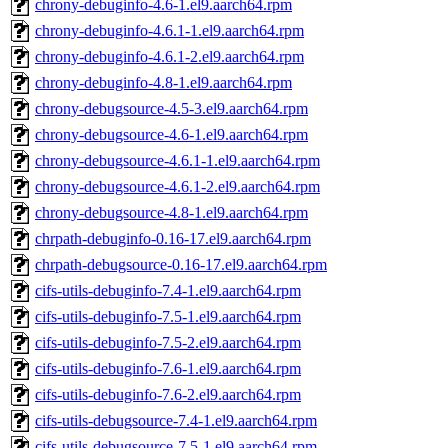
chrony-debuginfo-4.6-1.el9.aarch64.rpm
chrony-debuginfo-4.6.1-1.el9.aarch64.rpm
chrony-debuginfo-4.6.1-2.el9.aarch64.rpm
chrony-debuginfo-4.8-1.el9.aarch64.rpm
chrony-debugsource-4.5-3.el9.aarch64.rpm
chrony-debugsource-4.6-1.el9.aarch64.rpm
chrony-debugsource-4.6.1-1.el9.aarch64.rpm
chrony-debugsource-4.6.1-2.el9.aarch64.rpm
chrony-debugsource-4.8-1.el9.aarch64.rpm
chrpath-debuginfo-0.16-17.el9.aarch64.rpm
chrpath-debugsource-0.16-17.el9.aarch64.rpm
cifs-utils-debuginfo-7.4-1.el9.aarch64.rpm
cifs-utils-debuginfo-7.5-1.el9.aarch64.rpm
cifs-utils-debuginfo-7.5-2.el9.aarch64.rpm
cifs-utils-debuginfo-7.6-1.el9.aarch64.rpm
cifs-utils-debuginfo-7.6-2.el9.aarch64.rpm
cifs-utils-debugsource-7.4-1.el9.aarch64.rpm
cifs-utils-debugsource-7.5-1.el9.aarch64.rpm