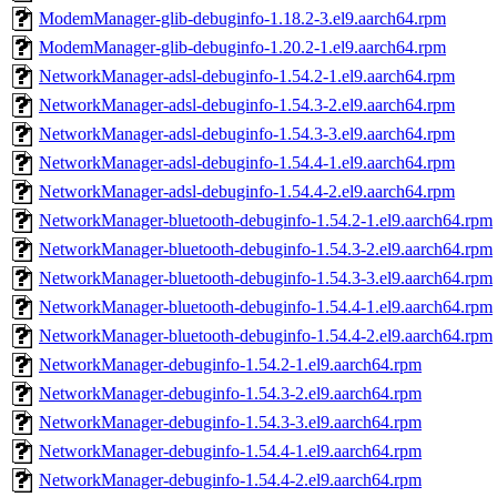
ModemManager-glib-debuginfo-1.18.2-3.el9.aarch64.rpm
ModemManager-glib-debuginfo-1.20.2-1.el9.aarch64.rpm
NetworkManager-adsl-debuginfo-1.54.2-1.el9.aarch64.rpm
NetworkManager-adsl-debuginfo-1.54.3-2.el9.aarch64.rpm
NetworkManager-adsl-debuginfo-1.54.3-3.el9.aarch64.rpm
NetworkManager-adsl-debuginfo-1.54.4-1.el9.aarch64.rpm
NetworkManager-adsl-debuginfo-1.54.4-2.el9.aarch64.rpm
NetworkManager-bluetooth-debuginfo-1.54.2-1.el9.aarch64.rpm
NetworkManager-bluetooth-debuginfo-1.54.3-2.el9.aarch64.rpm
NetworkManager-bluetooth-debuginfo-1.54.3-3.el9.aarch64.rpm
NetworkManager-bluetooth-debuginfo-1.54.4-1.el9.aarch64.rpm
NetworkManager-bluetooth-debuginfo-1.54.4-2.el9.aarch64.rpm
NetworkManager-debuginfo-1.54.2-1.el9.aarch64.rpm
NetworkManager-debuginfo-1.54.3-2.el9.aarch64.rpm
NetworkManager-debuginfo-1.54.3-3.el9.aarch64.rpm
NetworkManager-debuginfo-1.54.4-1.el9.aarch64.rpm
NetworkManager-debuginfo-1.54.4-2.el9.aarch64.rpm