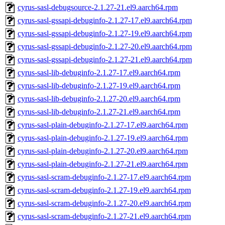
cyrus-sasl-debugsource-2.1.27-21.el9.aarch64.rpm
cyrus-sasl-gssapi-debuginfo-2.1.27-17.el9.aarch64.rpm
cyrus-sasl-gssapi-debuginfo-2.1.27-19.el9.aarch64.rpm
cyrus-sasl-gssapi-debuginfo-2.1.27-20.el9.aarch64.rpm
cyrus-sasl-gssapi-debuginfo-2.1.27-21.el9.aarch64.rpm
cyrus-sasl-lib-debuginfo-2.1.27-17.el9.aarch64.rpm
cyrus-sasl-lib-debuginfo-2.1.27-19.el9.aarch64.rpm
cyrus-sasl-lib-debuginfo-2.1.27-20.el9.aarch64.rpm
cyrus-sasl-lib-debuginfo-2.1.27-21.el9.aarch64.rpm
cyrus-sasl-plain-debuginfo-2.1.27-17.el9.aarch64.rpm
cyrus-sasl-plain-debuginfo-2.1.27-19.el9.aarch64.rpm
cyrus-sasl-plain-debuginfo-2.1.27-20.el9.aarch64.rpm
cyrus-sasl-plain-debuginfo-2.1.27-21.el9.aarch64.rpm
cyrus-sasl-scram-debuginfo-2.1.27-17.el9.aarch64.rpm
cyrus-sasl-scram-debuginfo-2.1.27-19.el9.aarch64.rpm
cyrus-sasl-scram-debuginfo-2.1.27-20.el9.aarch64.rpm
cyrus-sasl-scram-debuginfo-2.1.27-21.el9.aarch64.rpm