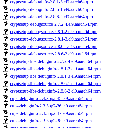
cryptsetup-debuginfo-2.8.1-3.el9.aarch64.rpm
cryptsetup-debuginfo-2.8.6-1.el9.aarch64.rpm
cryptsetup-debuginfo-2.8.6-2.el9.aarch64.rpm
cryptsetup-debugsource-2.7.2-4.el9.aarch64.rpm
cryptsetup-debugsource-2.8.1-2.el9.aarch64.rpm
cryptsetup-debugsource-2.8.1-3.el9.aarch64.rpm
cryptsetup-debugsource-2.8.6-1.el9.aarch64.rpm
cryptsetup-debugsource-2.8.6-2.el9.aarch64.rpm
cryptsetup-libs-debuginfo-2.7.2-4.el9.aarch64.rpm
cryptsetup-libs-debuginfo-2.8.1-2.el9.aarch64.rpm
cryptsetup-libs-debuginfo-2.8.1-3.el9.aarch64.rpm
cryptsetup-libs-debuginfo-2.8.6-1.el9.aarch64.rpm
cryptsetup-libs-debuginfo-2.8.6-2.el9.aarch64.rpm
cups-debuginfo-2.3.3op2-35.el9.aarch64.rpm
cups-debuginfo-2.3.3op2-36.el9.aarch64.rpm
cups-debuginfo-2.3.3op2-37.el9.aarch64.rpm
cups-debuginfo-2.3.3op2-38.el9.aarch64.rpm