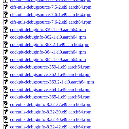
cifs-utils-debugsource-7.5-2.el9.aarch64.rpm
cifs-utils-debugsource-7.6-1.el9.aarch64.rpm
cifs-utils-debugsource-7.6-2.el9.aarch64.rpm
cockpit-debuginfo-359-1.el9.aarch64.rpm
cockpit-debuginfo-362-1.el9.aarch64.rpm
cockpit-debuginfo-363.2-1.el9.aarch64.rpm
cockpit-debuginfo-364-1.el9.aarch64.rpm
cockpit-debuginfo-365-1.el9.aarch64.rpm
cockpit-debugsource-359-1.el9.aarch64.rpm
cockpit-debugsource-362-1.el9.aarch64.rpm
cockpit-debugsource-363.2-1.el9.aarch64.rpm
cockpit-debugsource-364-1.el9.aarch64.rpm
cockpit-debugsource-365-1.el9.aarch64.rpm
coreutils-debuginfo-8.32-37.el9.aarch64.rpm
coreutils-debuginfo-8.32-39.el9.aarch64.rpm
coreutils-debuginfo-8.32-40.el9.aarch64.rpm
coreutils-debuginfo-8.32-42.el9.aarch64.rpm