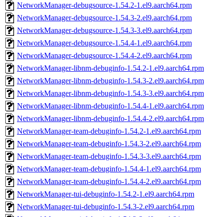
NetworkManager-debugsource-1.54.2-1.el9.aarch64.rpm
NetworkManager-debugsource-1.54.3-2.el9.aarch64.rpm
NetworkManager-debugsource-1.54.3-3.el9.aarch64.rpm
NetworkManager-debugsource-1.54.4-1.el9.aarch64.rpm
NetworkManager-debugsource-1.54.4-2.el9.aarch64.rpm
NetworkManager-libnm-debuginfo-1.54.2-1.el9.aarch64.rpm
NetworkManager-libnm-debuginfo-1.54.3-2.el9.aarch64.rpm
NetworkManager-libnm-debuginfo-1.54.3-3.el9.aarch64.rpm
NetworkManager-libnm-debuginfo-1.54.4-1.el9.aarch64.rpm
NetworkManager-libnm-debuginfo-1.54.4-2.el9.aarch64.rpm
NetworkManager-team-debuginfo-1.54.2-1.el9.aarch64.rpm
NetworkManager-team-debuginfo-1.54.3-2.el9.aarch64.rpm
NetworkManager-team-debuginfo-1.54.3-3.el9.aarch64.rpm
NetworkManager-team-debuginfo-1.54.4-1.el9.aarch64.rpm
NetworkManager-team-debuginfo-1.54.4-2.el9.aarch64.rpm
NetworkManager-tui-debuginfo-1.54.2-1.el9.aarch64.rpm
NetworkManager-tui-debuginfo-1.54.3-2.el9.aarch64.rpm