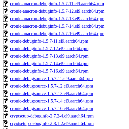
cronie-anacron-debuginfo-1.5.7-11.el9.aarch64.rpm
cronie-anacron-debuginfo-1.5.7-12.el9.aarch64.rpm
cronie-anacron-debuginfo-1.5.7-13.el9.aarch64.rpm
cronie-anacron-debuginfo-1.5.7-14.el9.aarch64.rpm
cronie-anacron-debuginfo-1.5.7-16.el9.aarch64.rpm
cronie-debuginfo-1.5.7-11.el9.aarch64.rpm
cronie-debuginfo-1.5.7-12.el9.aarch64.rpm
cronie-debuginfo-1.5.7-13.el9.aarch64.rpm
cronie-debuginfo-1.5.7-14.el9.aarch64.rpm
cronie-debuginfo-1.5.7-16.el9.aarch64.rpm
cronie-debugsource-1.5.7-11.el9.aarch64.rpm
cronie-debugsource-1.5.7-12.el9.aarch64.rpm
cronie-debugsource-1.5.7-13.el9.aarch64.rpm
cronie-debugsource-1.5.7-14.el9.aarch64.rpm
cronie-debugsource-1.5.7-16.el9.aarch64.rpm
cryptsetup-debuginfo-2.7.2-4.el9.aarch64.rpm
cryptsetup-debuginfo-2.8.1-2.el9.aarch64.rpm