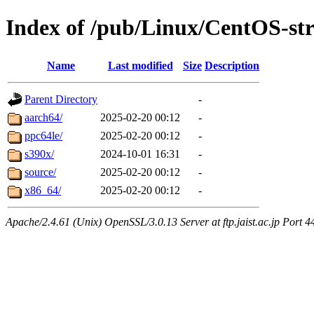
Index of /pub/Linux/CentOS-st
Name
Last modified
Size
Description
Parent Directory
-
aarch64/
2025-02-20 00:12
-
ppc64le/
2025-02-20 00:12
-
s390x/
2024-10-01 16:31
-
source/
2025-02-20 00:12
-
x86_64/
2025-02-20 00:12
-
Apache/2.4.61 (Unix) OpenSSL/3.0.13 Server at ftp.jaist.ac.jp Port 4