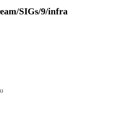
ream/SIGs/9/infra
43