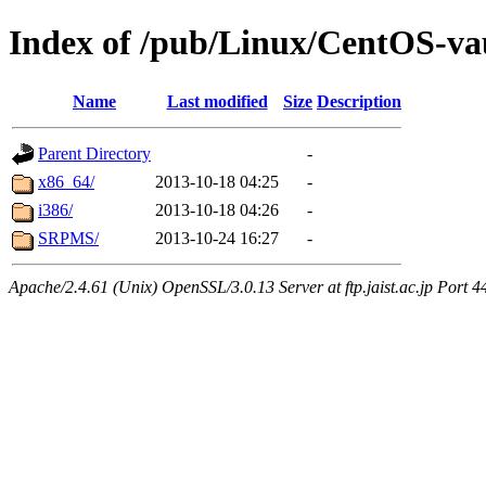
Index of /pub/Linux/CentOS-vau
Name
Last modified
Size
Description
Parent Directory
-
x86_64/
2013-10-18 04:25
-
i386/
2013-10-18 04:26
-
SRPMS/
2013-10-24 16:27
-
Apache/2.4.61 (Unix) OpenSSL/3.0.13 Server at ftp.jaist.ac.jp Port 4