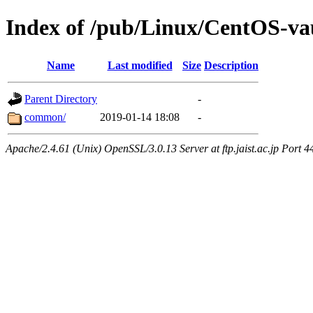
Index of /pub/Linux/CentOS-vau
Name
Last modified
Size
Description
Parent Directory
-
common/
2019-01-14 18:08
-
Apache/2.4.61 (Unix) OpenSSL/3.0.13 Server at ftp.jaist.ac.jp Port 4